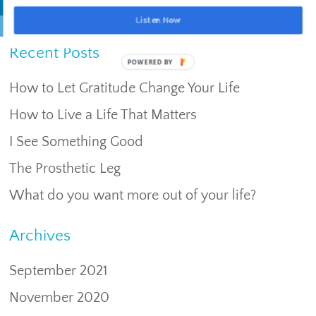
Listen Now
Recent Posts
POWERED BY
How to Let Gratitude Change Your Life
How to Live a Life That Matters
I See Something Good
The Prosthetic Leg
What do you want more out of your life?
Archives
September 2021
November 2020