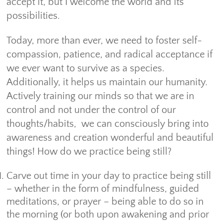
accept it, but I welcome the world and its
possibilities.
Today, more than ever, we need to foster self-
compassion, patience, and radical acceptance if
we ever want to survive as a species.
Additionally, it helps us maintain our humanity.
Actively training our minds so that we are in
control and not under the control of our
thoughts/habits, we can consciously bring into
awareness and creation wonderful and beautiful
things! How do we practice being still?
Carve out time in your day to practice being still
– whether in the form of mindfulness, guided
meditations, or prayer – being able to do so in
the morning (or both upon awakening and prior