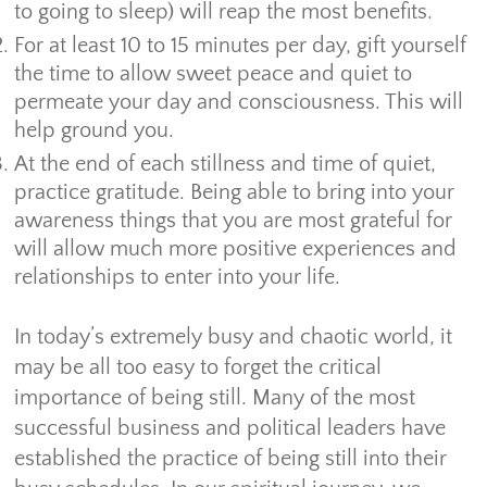
to going to sleep) will reap the most benefits.
For at least 10 to 15 minutes per day, gift yourself
the time to allow sweet peace and quiet to
permeate your day and consciousness. This will
help ground you.
At the end of each stillness and time of quiet,
practice gratitude. Being able to bring into your
awareness things that you are most grateful for
will allow much more positive experiences and
relationships to enter into your life.
In today’s extremely busy and chaotic world, it
may be all too easy to forget the critical
importance of being still. Many of the most
successful business and political leaders have
established the practice of being still into their