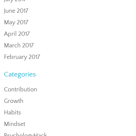
June 2017
May 2017
April 2017
March 2017
February 2017
Categories
Contribution
Growth
Habits
Mindset
PsychologyHack