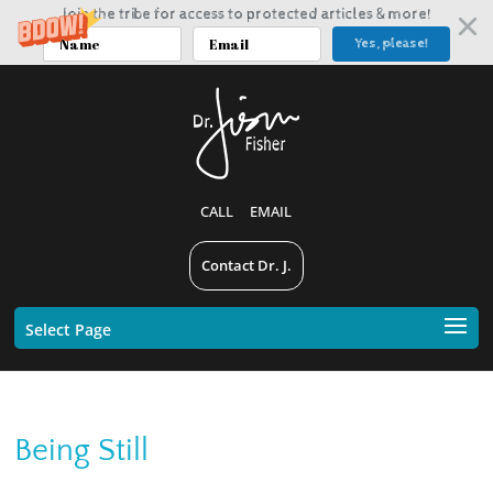
Join the tribe for access to protected articles & more!
Yes, please!
CALL
EMAIL
Contact Dr. J.
Select Page
Being Still