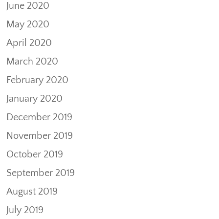
June 2020
May 2020
April 2020
March 2020
February 2020
January 2020
December 2019
November 2019
October 2019
September 2019
August 2019
July 2019