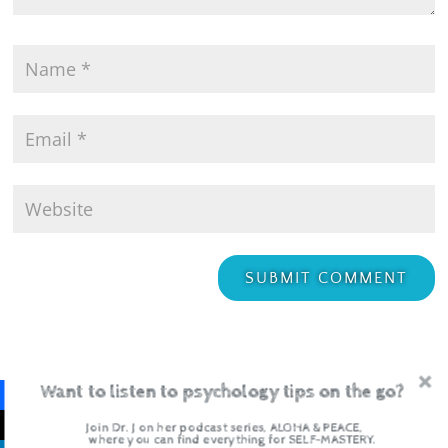
Want to listen to psychology tips on the go?
Join Dr. J on her podcast series, ALOHA & PEACE,
where you can find everything for SELF-MASTERY.