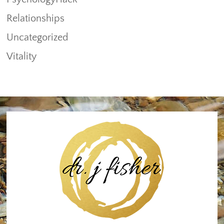
Relationships
Uncategorized
Vitality