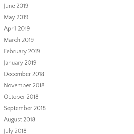
June 2019
May 2019
April 2019
March 2019
February 2019
January 2019
December 2018
November 2018
October 2018
September 2018
August 2018
July 2018