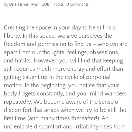
by
Dr. J. Fisher
|
Mar 1, 2017
|
Habits
|
0 comments
Creating the space in your day to be still is a
liberty. In this space, we give ourselves the
freedom and permission to find
us
– who we are
apart from our thoughts, feelings, obsessions,
and habits. However, you will find that keeping
still requires much more energy and effort than
getting caught up in the cycle of perpetual
motion. In the beginning, you notice that your
body fidgets constantly, and your mind wanders
repeatedly. We become aware of the sense of
discomfort that arises when we try to be still the
first time (and many times thereafter!). An
undeniable discomfort and irritability rises from