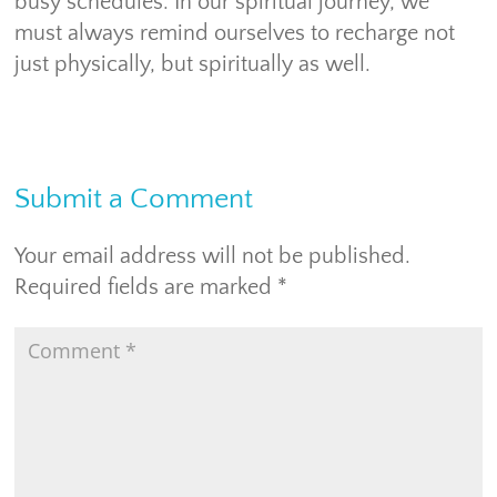
busy schedules. In our spiritual journey, we
must always remind ourselves to recharge not
just physically, but spiritually as well.
Submit a Comment
Your email address will not be published.
Required fields are marked
*