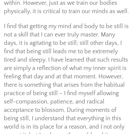
within. However, just as we train our bodies
physically, it is critical to train our minds as well.
I find that getting my mind and body to be still is
not a skill that I can ever truly master. Many
days, it is agitating to be still; still other days, I
find that being still leads me to be extremely
tired and sleepy. I have learned that such results
are simply a reflection of what my inner spirit is
feeling that day and at that moment. However,
there is something that arises from the habitual
practice of being still – I find myself allowing
self-compassion, patience, and radical
acceptance to blossom. During moments of
being still, I understand that everything in this
world is in its place for a reason, and I not only