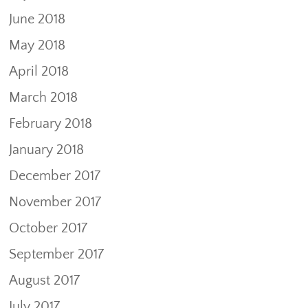
June 2018
May 2018
April 2018
March 2018
February 2018
January 2018
December 2017
November 2017
October 2017
September 2017
August 2017
July 2017