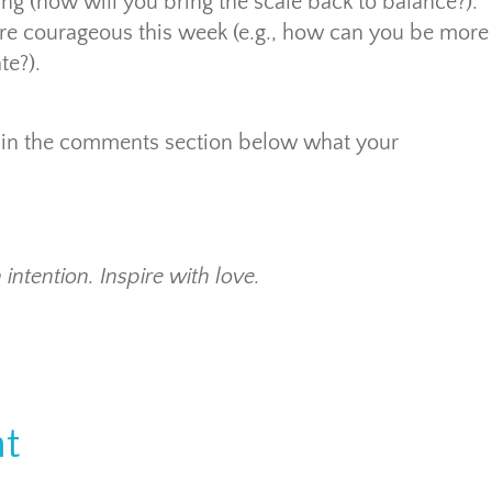
ng (how will you bring the scale back to balance?).
re courageous this week (e.g., how can you be more
te?).
now in the comments section below what your
 intention. Inspire with love.
t