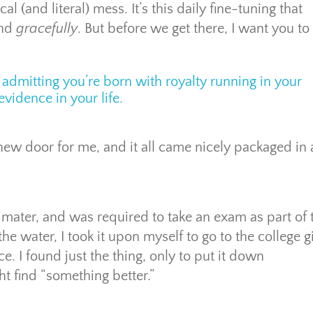
l (and literal) mess. It’s this daily fine-tuning that
nd
gracefully
. But before we get there, I want you to
 admitting you’re born with royalty running in your
evidence in your life.
ew door for me, and it all came nicely packaged in 
a mater, and was required to take an exam as part of 
 the water, I took it upon myself to go to the college gi
. I found just the thing, only to put it down
t find “something better.”