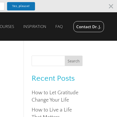
Yes, please!
OURSES
INSPIRATION
FAQ
Contact Dr. J.
Recent Posts
How to Let Gratitude
Change Your Life
How to Live a Life