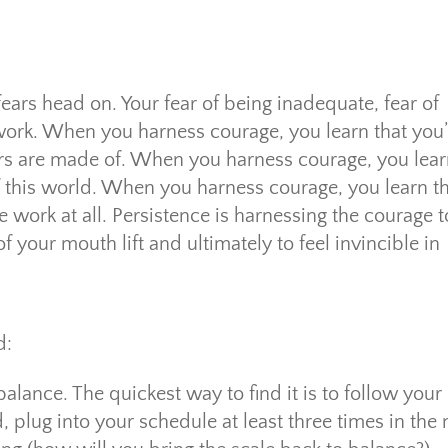
fears head on. Your fear of being inadequate, fear of
d work. When you harness courage, you learn that you’
tars are made of. When you harness courage, you lea
of this world. When you harness courage, you learn t
e work at all. Persistence is harnessing the courage t
 your mouth lift and ultimately to feel invincible in
d:
alance. The quickest way to find it is to follow your
, plug into your schedule at least three times in the 