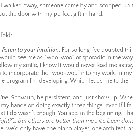
hat I walked away, someone came by and scooped up 
out the door with my perfect gift in hand.
fold:
–
listen to your intuition
. For so long I’ve doubted thi
rs would see me as “woo-woo” or sporadic in the way
follow my smile, I know it would never lead me astray
n to incorporate the “woo-woo” into my work: in my 
line program I’m developing. Which leads me to the
ine
. Show up, be persistent, and just show up. Whe
 my hands on doing exactly those things, even if life
at I do wasn’t enough. You see, in the beginning, I h
right?”… but others are better than me… it’s been don
oice, we’d only have one piano player, one architect, 