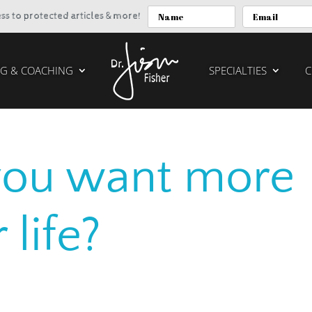
cess to protected articles & more!
G & COACHING
SPECIALTIES
C
you want more
 life?