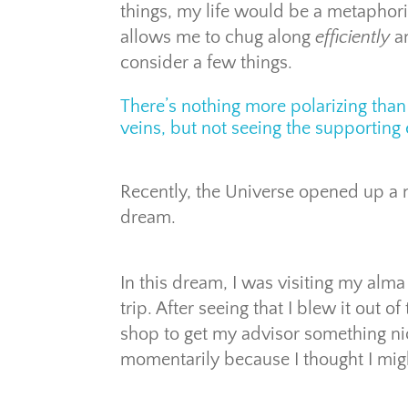
things, my life would be a metaphorica
allows me to chug along
efficiently
a
consider a few things.
There’s nothing more polarizing than
veins, but not seeing the supporting 
Recently, the Universe opened up a n
dream.
In this dream, I was visiting my alm
trip. After seeing that I blew it out of
shop to get my advisor something nice
momentarily because I thought I migh