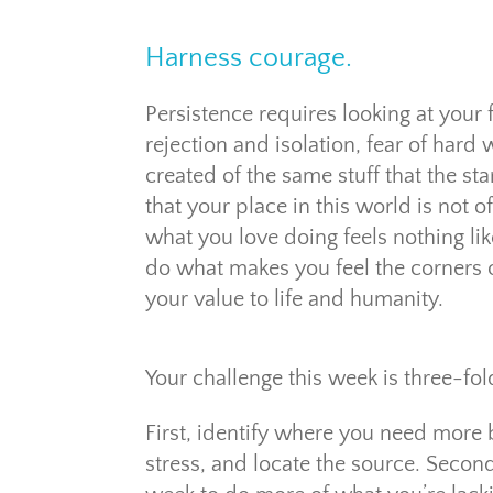
Harness courage.
Persistence requires looking at your 
rejection and isolation, fear of har
created of the same stuff that the s
that your place in this world is not 
what you love doing feels nothing lik
do what makes you feel the corners of
your value to life and humanity.
Your challenge this week is three-fol
First, identify where you need more b
stress, and locate the source. Second