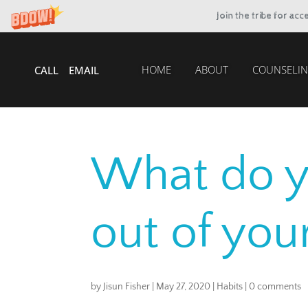
Join the tribe for ac
HOME
ABOUT
COUNSELIN
CALL
EMAIL
What do 
out of your
by
Jisun Fisher
|
May 27, 2020
|
Habits
|
0 comments