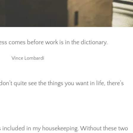
ss comes before work is in the dictionary.
Vince Lombardi
don’t quite see the things you want in life, there’s
ts included in my housekeeping. Without these two