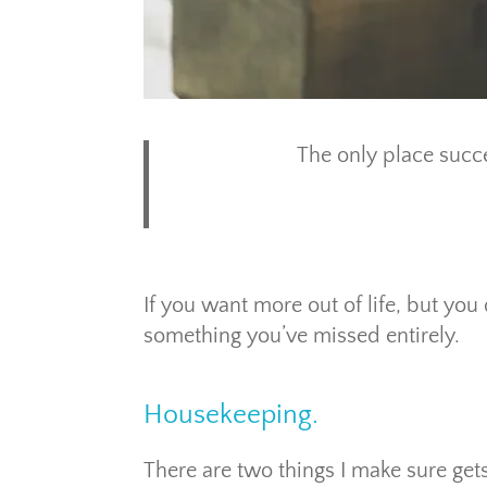
The only place succe
If you want more out of life, but you 
something you’ve missed entirely.
Housekeeping.
There are two things I make sure ge