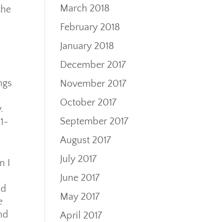
March 2018
the
February 2018
January 2018
December 2017
ngs
November 2017
October 2017
.
September 2017
1-
August 2017
July 2017
n I
June 2017
ad
May 2017
e
and
April 2017