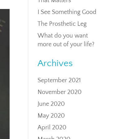
That Matters
I See Something Good
The Prosthetic Leg
What do you want
more out of your life?
Archives
September 2021
November 2020
June 2020
May 2020
April 2020