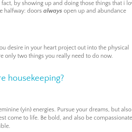
 fact, by showing up and doing those things that i l
me halfway: doors
always
open up and abundance
u desire in your heart project out into the physical
 are only two things you really need to do now.
e housekeeping?
minine (yin) energies. Pursue your dreams, but also 
st come to life. Be bold, and also be compassionate
ible.