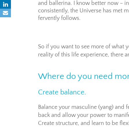
and ballerina. I know better now – in
consistently, the Universe has met 
fervently follows.
So if you want to see more of what yo
reality of this life experience, there
Where do you need mor
Create balance.
Balance your masculine (yang) and fe
back and allow your power to manife
Create structure, and learn to be flex