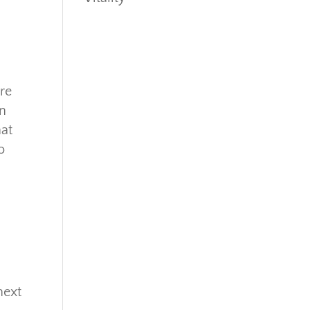
re
rn
hat
o
next