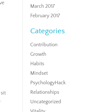
ove
March 2017
February 2017
Categories
Contribution
Growth
Habits
Mindset
PsychologyHack
Relationships
sit
.
Uncategorized
Vitality