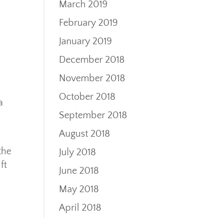
March 2019
February 2019
January 2019
December 2018
November 2018
October 2018
a
September 2018
August 2018
the
July 2018
ft
June 2018
May 2018
April 2018