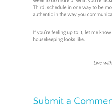
week to do more of what you’re lacki
Third, schedule in one way to be mo
authentic in the way you communica
If you’re feeling up to it, let me k
housekeeping looks like.
Live with
Submit a Commen