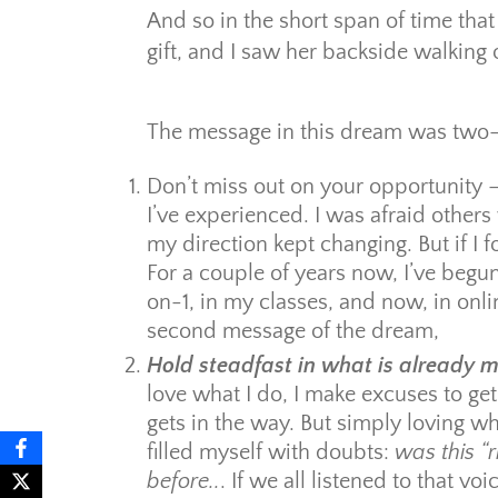
And so in the short span of time t
gift, and I saw her backside walking 
The message in this dream was two-
Don’t miss out on your opportunity 
I’ve experienced. I was afraid othe
my direction kept changing. But if I 
For a couple of years now, I’ve begu
on-1, in my classes, and now, in on
second message of the dream,
Hold steadfast in what is already m
love what I do, I make excuses to get
gets in the way. But simply loving wh
filled myself with doubts:
was this “
before..
. If we all listened to that v