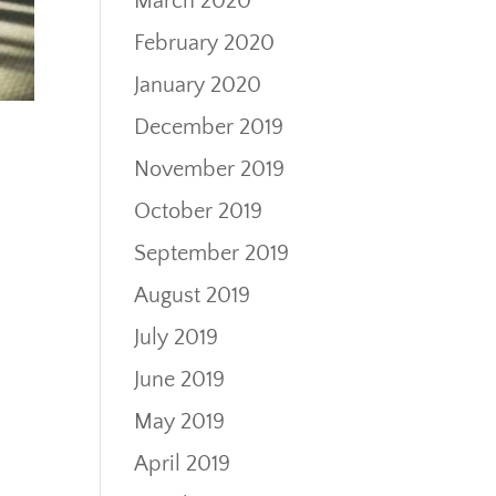
March 2020
February 2020
January 2020
December 2019
November 2019
October 2019
September 2019
August 2019
July 2019
June 2019
May 2019
April 2019