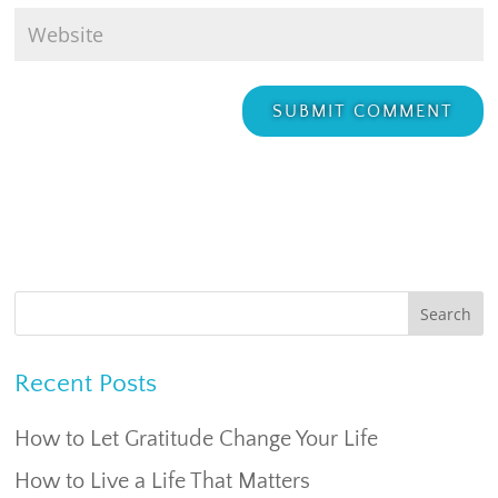
Recent Posts
How to Let Gratitude Change Your Life
How to Live a Life That Matters