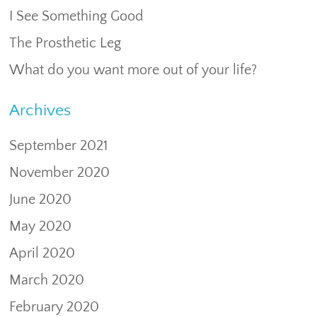
I See Something Good
The Prosthetic Leg
What do you want more out of your life?
Archives
September 2021
November 2020
June 2020
May 2020
April 2020
March 2020
February 2020