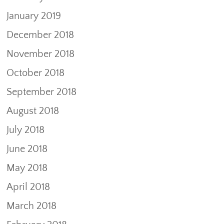
January 2019
December 2018
November 2018
October 2018
September 2018
August 2018
July 2018
June 2018
May 2018
April 2018
March 2018