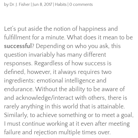
by
Dr. J. Fisher
|
Jun 8, 2017
|
Habits
|
0 comments
Let’s put aside the notion of happiness and
fulfillment for a minute. What does it mean to be
successful
? Depending on who you ask, this
question invariably has many different
responses. Regardless of how success is
defined, however, it always requires two
ingredients: emotional intelligence and
endurance. Without the ability to be aware of
and acknowledge/interact with others, there is
rarely anything in this world that is attainable.
Similarly, to achieve something or to meet a goal,
I must continue working at it even after meeting
failure and rejection multiple times over.