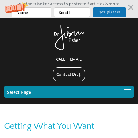
Join the tribe for access to protected articles & more!
Yes, please!
CALL
EMAIL
Contact Dr. J.
Select Page
Getting What You Want