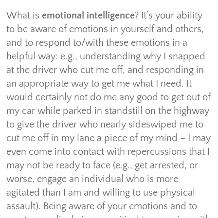
What is
emotional intelligence
? It’s your ability
to be aware of emotions in yourself and others,
and to respond to/with these emotions in a
helpful way: e.g., understanding why I snapped
at the driver who cut me off, and responding in
an appropriate way to get me what I need. It
would certainly not do me any good to get out of
my car while parked in standstill on the highway
to give the driver who nearly sideswiped me to
cut me off in my lane a piece of my mind – I may
even come into contact with repercussions that I
may not be ready to face (e.g., get arrested, or
worse, engage an individual who is more
agitated than I am and willing to use physical
assault). Being aware of your emotions and to