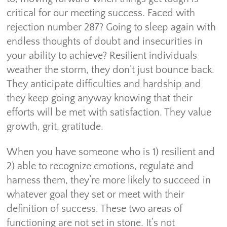
critical for our meeting success. Faced with
rejection number 287? Going to sleep again with
endless thoughts of doubt and insecurities in
your ability to achieve? Resilient individuals
weather the storm, they don’t just bounce back.
They anticipate difficulties and hardship and
they keep going anyway knowing that their
efforts will be met with satisfaction. They value
growth, grit, gratitude.
When you have someone who is 1) resilient and
2) able to recognize emotions, regulate and
harness them, they’re more likely to succeed in
whatever goal they set or meet with their
definition of success. These two areas of
functioning are not set in stone. It’s not