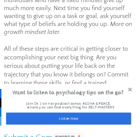
individuals who have a fixed mindset give up
much more easily. Next time you find yourself
wanting to give up on a task or goal, ask yourself
what type of beliefs are holding you up.
More on
growth mindset later.
All of these steps are critical in getting closer to
accomplishing your next big thing. Are you
serious about putting your life back on the
trajectory that you know it belongs on? Commit
to learning these skills, or find a trained
professional to help you get unstuck to get what
Want to listen to psychology tips on the go?
you need.
Join Dr. J on her podcast series, ALOHA & PEACE,
where you can find everything for SELF-MASTERY.
Listen Now