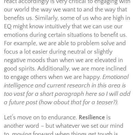
react accordingly is very critical to engaging with
our world the way we want to and the way that
benefits us. Similarly, some of us who are high in
EQ might know intuitively that we can use our
emotions during certain situations to benefit us.
For example, we are able to problem solve and
focus a lot easier during neutral or slightly
negative moods than when we are elevated in
good spirits. Additionally, we are more inclined
to engage others when we are happy.
Emotional
intelligence and current research in this area is
too vast for a short paragraph here so I will add
a future post (how about that for a teaser?).
Let’s move on to endurance.
Resilience
is
another word – but whatever we set our mind
to, moving forward when things get tough is