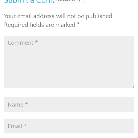
Submit a Comment
Your email address will not be published.
Required fields are marked
*