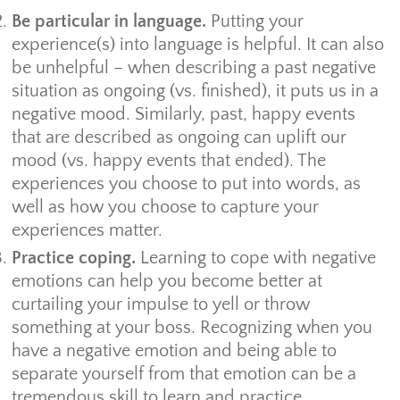
Be particular in language.
Putting your
experience(s) into language is helpful. It can also
be unhelpful – when describing a past negative
situation as ongoing (vs. finished), it puts us in a
negative mood. Similarly, past, happy events
that are described as ongoing can uplift our
mood (vs. happy events that ended). The
experiences you choose to put into words, as
well as how you choose to capture your
experiences matter.
Practice coping.
Learning to cope with negative
emotions can help you become better at
curtailing your impulse to yell or throw
something at your boss. Recognizing when you
have a negative emotion and being able to
separate yourself from that emotion can be a
tremendous skill to learn and practice.