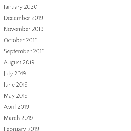
January 2020
December 2019
November 2019
October 2019
September 2019
August 2019
July 2019
June 2019
May 2019
April 2019
March 2019
February 2019