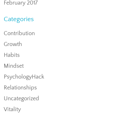
February 2017
Categories
Contribution
Growth
Habits
Mindset
PsychologyHack
Relationships
Uncategorized
Vitality