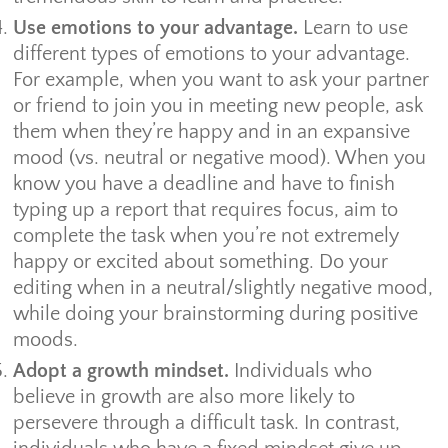
Use emotions to your advantage.
Learn to use
different types of emotions to your advantage.
For example, when you want to ask your partner
or friend to join you in meeting new people, ask
them when they’re happy and in an expansive
mood (vs. neutral or negative mood). When you
know you have a deadline and have to finish
typing up a report that requires focus, aim to
complete the task when you’re not extremely
happy or excited about something. Do your
editing when in a neutral/slightly negative mood,
while doing your brainstorming during positive
moods.
Adopt a growth mindset.
Individuals who
believe in growth are also more likely to
persevere through a difficult task. In contrast,