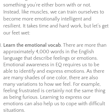
something you’re either born with or not.
Instead, like muscles, we can train ourselves to
become more emotionally intelligent and
resilient. It takes time and hard work, but let’s get
our feet wet:
Learn the emotional vocab
. There are more than
approximately 4,000 words in the English
language that describe feelings or emotions.
Emotional awareness in EQ requires us to be
able to identify and express emotions. As there
are many shades of one color, there are also
many variations to how we feel. For example,
feeling frustrated is certainly not the same thing
as being furious. Learning to express our
emotions can also help us to cope with difficult
situations.