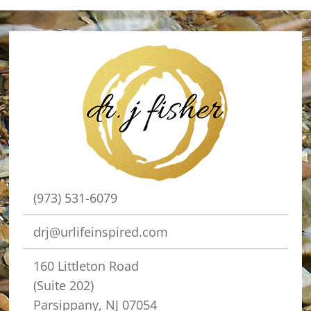
(973) 531-6079
drj@urlifeinspired.com
160 Littleton Road
(Suite 202)
Parsippany, NJ 07054