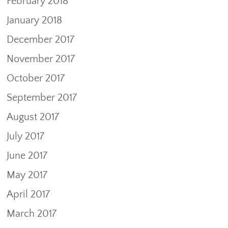
February 2018
January 2018
December 2017
November 2017
October 2017
September 2017
August 2017
July 2017
June 2017
May 2017
April 2017
March 2017