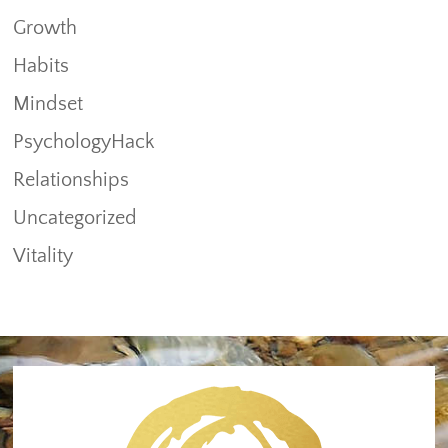
Growth
Habits
Mindset
PsychologyHack
Relationships
Uncategorized
Vitality