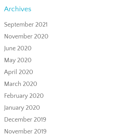
Archives
September 2021
November 2020
June 2020
May 2020
April 2020
March 2020
February 2020
January 2020
December 2019
November 2019