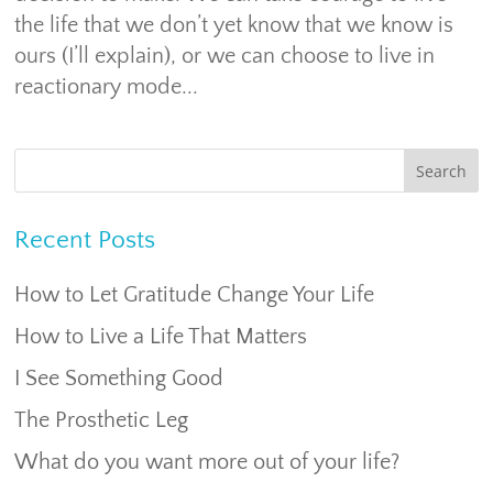
the life that we don’t yet know that we know is
ours (I’ll explain), or we can choose to live in
reactionary mode...
Recent Posts
How to Let Gratitude Change Your Life
How to Live a Life That Matters
I See Something Good
The Prosthetic Leg
What do you want more out of your life?