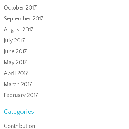
October 2017
September 2017
August 2017
July 2017
June 2017
May 2017
April 2017
March 2017
February 2017
Categories
Contribution