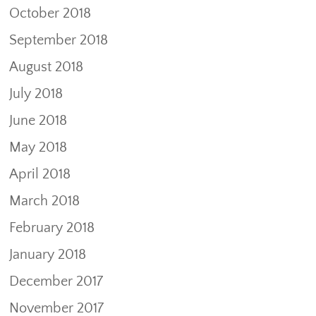
October 2018
September 2018
August 2018
July 2018
June 2018
May 2018
April 2018
March 2018
February 2018
January 2018
December 2017
November 2017