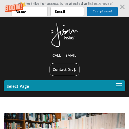
Join the tribe for access to protected articles & more!
Yes, please!
CALL
EMAIL
Contact Dr. J.
Select Page