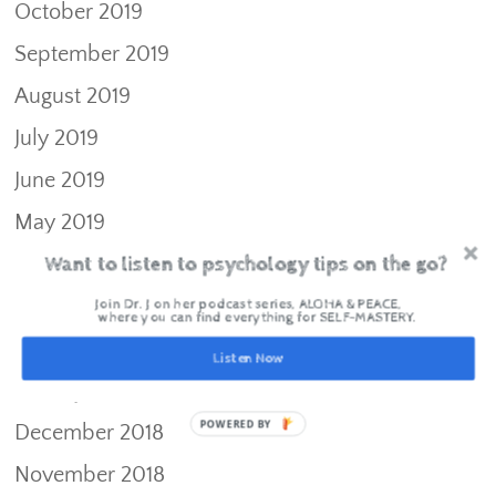
October 2019
September 2019
August 2019
July 2019
June 2019
May 2019
Want to listen to psychology tips on the go?
April 2019
March 2019
Join Dr. J on her podcast series, ALOHA & PEACE,
where you can find everything for SELF-MASTERY.
February 2019
Listen Now
January 2019
POWERED BY
December 2018
November 2018