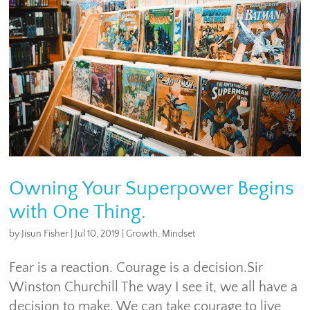
Owning Your Superpower Begins
with One Thing.
by
Jisun Fisher
|
Jul 10, 2019
|
Growth
,
Mindset
Fear is a reaction. Courage is a decision.Sir
Winston Churchill The way I see it, we all have a
decision to make. We can take courage to live