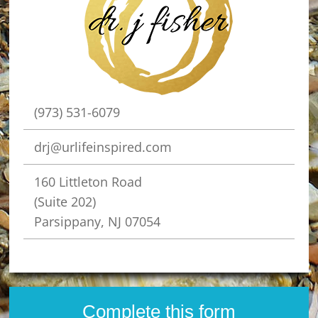
(973) 531-6079
drj@urlifeinspired.com
160 Littleton Road
(Suite 202)
Parsippany, NJ 07054
Complete this form