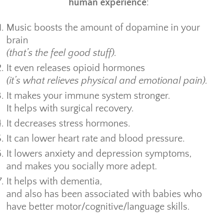
human experience
:
Music boosts the amount of dopamine in your
brain
(that’s the feel good stuff).
It even releases opioid hormones
(it’s what relieves physical and emotional pain).
It makes your immune system stronger.
It helps with surgical recovery.
It decreases stress hormones.
It can lower heart rate and blood pressure.
It lowers anxiety and depression symptoms,
and makes you socially more adept.
It helps with dementia,
and also has been associated with babies who
have better motor/cognitive/language skills.