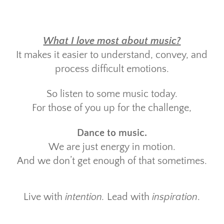
What I love most about music?
It makes it easier to understand, convey, and
process difficult emotions.
So listen to some music today.
For those of you up for the challenge,
Dance to music.
We are just energy in motion.
And we don’t get enough of that sometimes.
Live with
intention.
Lead with
inspiration
.