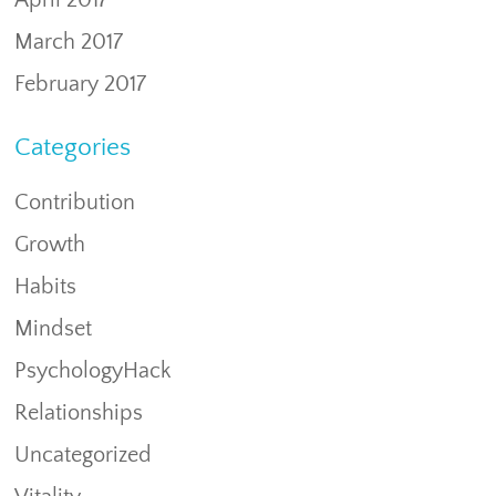
April 2017
March 2017
February 2017
Categories
Contribution
Growth
Habits
Mindset
PsychologyHack
Relationships
Uncategorized