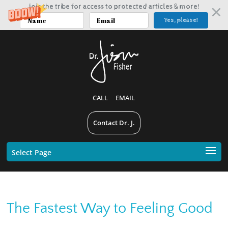
Join the tribe for access to protected articles & more!
Yes, please!
CALL
EMAIL
Contact Dr. J.
Select Page
The Fastest Way to Feeling Good