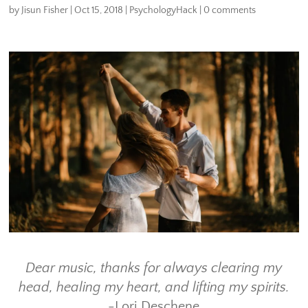
by
Jisun Fisher
|
Oct 15, 2018
|
PsychologyHack
|
0 comments
Dear music, thanks for always clearing my
head, healing my heart, and lifting my spirits.
-Lori Deschene