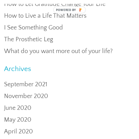
How to Let Gratitude Change Your Life
POWERED
How to Live a Life That Matters
BY
I See Something Good
The Prosthetic Leg
What do you want more out of your life?
Archives
September 2021
November 2020
June 2020
May 2020
April 2020