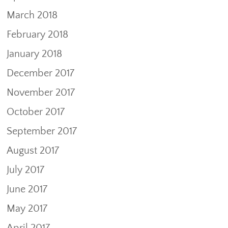
March 2018
February 2018
January 2018
December 2017
November 2017
October 2017
September 2017
August 2017
July 2017
June 2017
May 2017