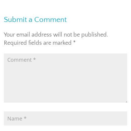
Submit a Comment
Your email address will not be published.
Required fields are marked
*