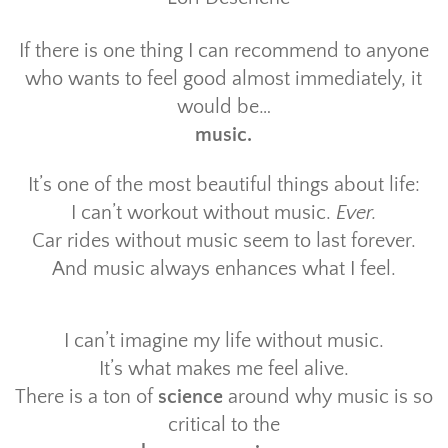
If there is one thing I can recommend to anyone
who wants to feel good almost immediately, it
would be…
music.
It’s one of the most beautiful things about life:
I can’t workout without music.
Ever.
Car rides without music seem to last forever.
And music always enhances what I feel.
I can’t imagine my life without music.
It’s what makes me feel alive.
There is a ton of
science
around why music is so
critical to the