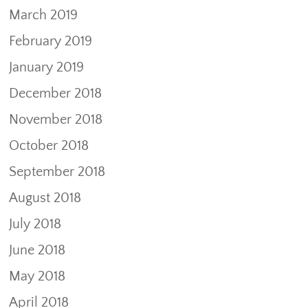
March 2019
February 2019
January 2019
December 2018
November 2018
October 2018
September 2018
August 2018
July 2018
June 2018
May 2018
April 2018