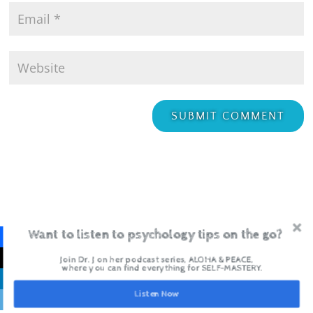
Want to listen to psychology tips on the go?
Join Dr. J on her podcast series, ALOHA & PEACE,
where you can find everything for SELF-MASTERY.
Recent Posts
Listen Now