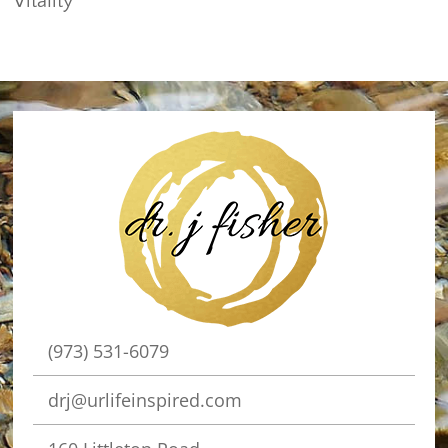
Vitality
(973) 531-6079
drj@urlifeinspired.com