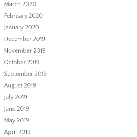
March 2020
February 2020
January 2020
December 2019
November 2019
October 2019
September 2019
August 2019
July 2019
June 2019
May 2019
April 2019