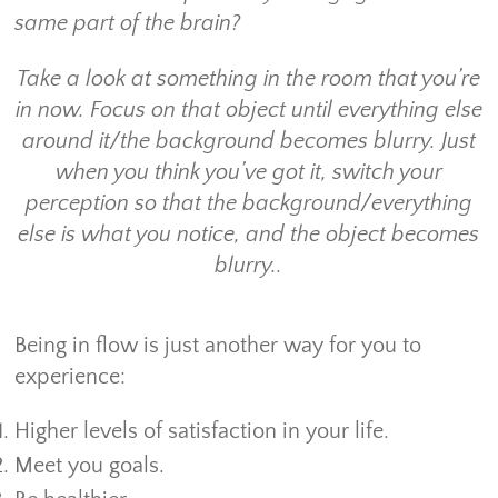
same part of the brain?
Take a look at something in the room that you’re
in now. Focus on that object until everything else
around it/the background becomes blurry. Just
when you think you’ve got it, switch your
perception so that the background/everything
else is what you notice, and the object becomes
blurry..
Being in flow is just another way for you to
experience:
Higher levels of satisfaction in your life.
Meet you goals.