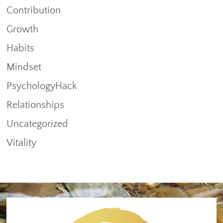
Contribution
Growth
Habits
Mindset
PsychologyHack
Relationships
Uncategorized
Vitality