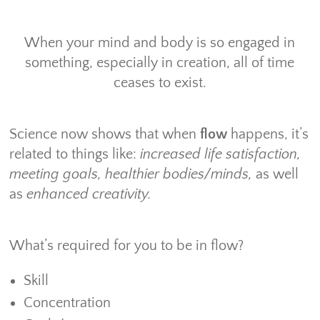
When your mind and body is so engaged in
something, especially in creation, all of time
ceases to exist.
Science now shows that when
flow
happens, it’s
related to things like:
increased life satisfaction,
meeting goals, healthier bodies/minds,
as well
as
enhanced creativity.
What’s required for you to be in flow?
Skill
Concentration