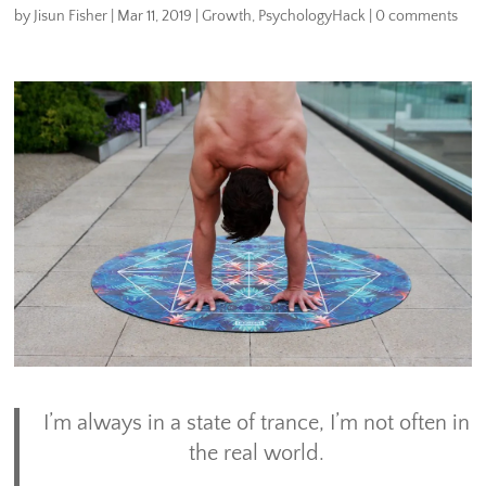
by
Jisun Fisher
|
Mar 11, 2019
|
Growth
,
PsychologyHack
|
0 comments
I’m always in a state of trance, I’m not often in
the real world.