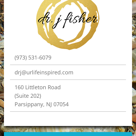
(973) 531-6079
drj@urlifeinspired.com
160 Littleton Road
(Suite 202)
Parsippany, NJ 07054