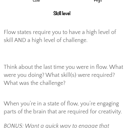
Flow states require you to have a high level of
skill AND a high level of challenge.
Think about the last time you were in flow. What
were you doing? What skill(s) were required?
What was the challenge?
When you’re in a state of flow, you’re engaging
parts of the brain that are required for creativity.
BONUS: Want a quick way to engage that