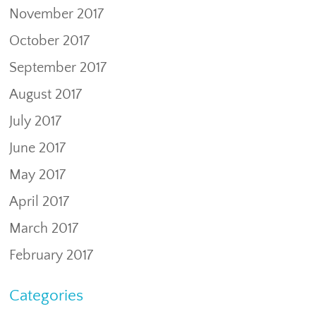
November 2017
October 2017
September 2017
August 2017
July 2017
June 2017
May 2017
April 2017
March 2017
February 2017
Categories