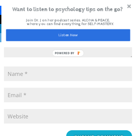
Want to listen to psychology tips on the go?
Join Dr. J on her podcast series, ALOHA & PEACE,
where you can find everything for SELF-MASTERY.
Listen Now