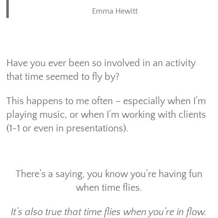
Emma Hewitt
Have you ever been so involved in an activity
that time seemed to fly by?
This happens to me often – especially when I’m
playing music, or when I’m working with clients
(1-1 or even in presentations).
There’s a saying, you know you’re having fun
when time flies.
It’s also true that time flies when you’re in flow.