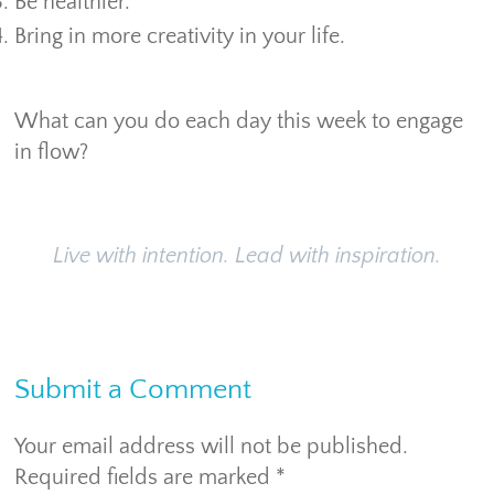
Be healthier.
Bring in more creativity in your life.
What can you do each day this week to engage
in flow?
Live with intention. Lead with inspiration.
Submit a Comment
Your email address will not be published.
Required fields are marked
*