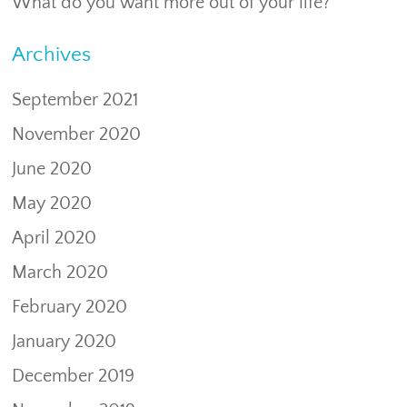
What do you want more out of your life?
Archives
September 2021
November 2020
June 2020
May 2020
April 2020
March 2020
February 2020
January 2020
December 2019