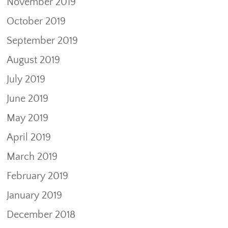
November 2019
October 2019
September 2019
August 2019
July 2019
June 2019
May 2019
April 2019
March 2019
February 2019
January 2019
December 2018