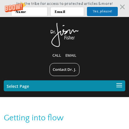
Join the tribe for access to protected articles & more!
Yes, please!
CALL
EMAIL
Contact Dr. J.
Select Page
Getting into flow