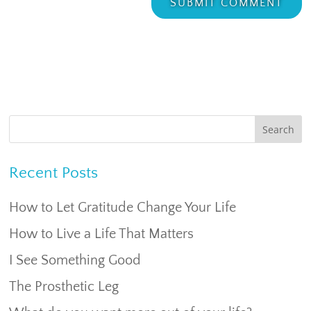
Recent Posts
How to Let Gratitude Change Your Life
How to Live a Life That Matters
I See Something Good
The Prosthetic Leg