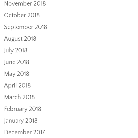
November 2018
October 2018
September 2018
August 2018
July 2018
June 2018
May 2018
April 2018
March 2018
February 2018
January 2018
December 2017