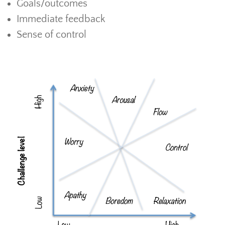
Goals/outcomes
Immediate feedback
Sense of control