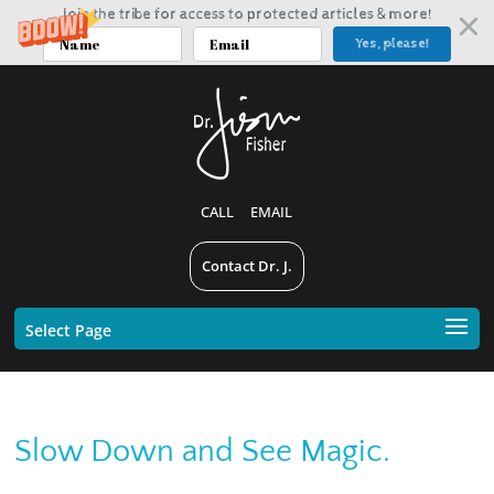
Join the tribe for access to protected articles & more!
Yes, please!
CALL
EMAIL
Contact Dr. J.
Select Page
Slow Down and See Magic.