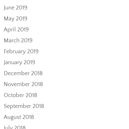
June 2019
May 2019
April 2019
March 2019
February 2019
January 2019
December 2018
November 2018
October 2018
September 2018
August 2018
July 2018