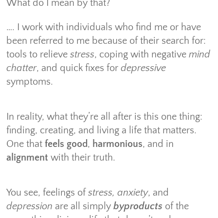
What do I mean by that?
…. I work with individuals who find me or have
been referred to me because of their search for:
tools to relieve
stress
, coping with negative
mind
chatter
, and quick fixes for
depressive
symptoms.
In reality, what they’re all after is this one thing:
finding, creating, and living a life that matters.
One that
feels good
,
harmonious
, and in
alignment
with their truth.
You see, feelings of
stress, anxiety
, and
depression
are all simply
byproducts
of the