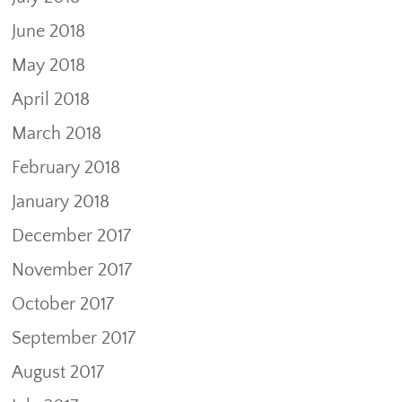
June 2018
May 2018
April 2018
March 2018
February 2018
January 2018
December 2017
November 2017
October 2017
September 2017
August 2017