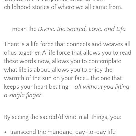
childhood stories of where we all came from.
I mean the
Divine, the Sacred, Love, and Life.
There is a life force that connects and weaves all
of us together. A life force that allows you to read
these words now, allows you to contemplate
what life is about, allows you to enjoy the
warmth of the sun on your face… the one that
keeps your heart beating –
all without you lifting
a single finger
.
By seeing the sacred/divine in all things, you:
transcend the mundane, day-to-day life