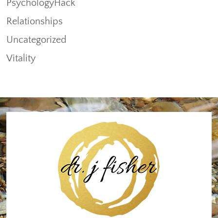
PsychologyHack
Relationships
Uncategorized
Vitality