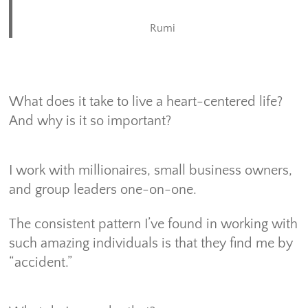
Rumi
What does it take to live a heart-centered life?
And why is it so important?
I work with millionaires, small business owners,
and group leaders one-on-one.
The consistent pattern I’ve found in working with
such amazing individuals is that they find me by
“accident.”