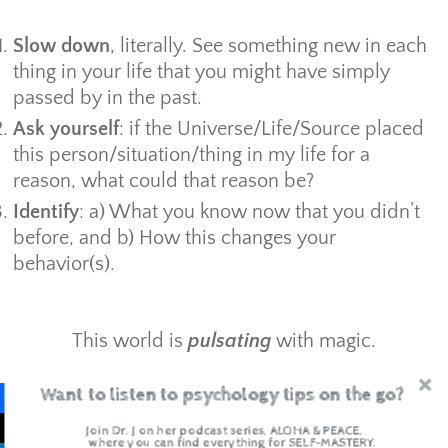
Slow down
, literally. See something new in each
thing in your life that you might have simply
passed by in the past.
Ask yourself
: if the Universe/Life/Source placed
this person/situation/thing in my life for a
reason, what could that reason be?
Identify
: a) What you know now that you didn’t
before, and b) How this changes your
behavior(s).
This world is
pulsating
with magic.
All you have to do is slow down and give
Want to listen to psychology tips on the go?
yourself permission to see it.
Join Dr. J on her podcast series, ALOHA & PEACE,
where you can find everything for SELF-MASTERY.