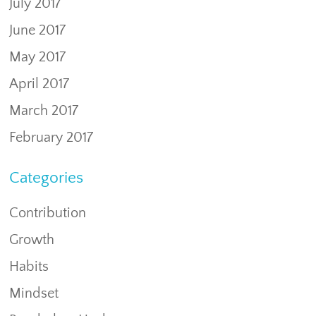
July 2017
June 2017
May 2017
April 2017
March 2017
February 2017
Categories
Contribution
Growth
Habits
Mindset