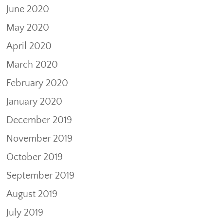
June 2020
May 2020
April 2020
March 2020
February 2020
January 2020
December 2019
November 2019
October 2019
September 2019
August 2019
July 2019