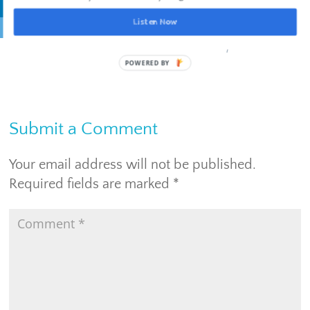
Listen Now
Live with
intention
. Lead with
inspiration
.
Submit a Comment
Your email address will not be published.
Required fields are marked
*