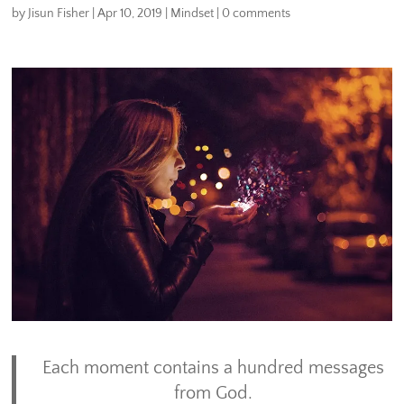
by
Jisun Fisher
|
Apr 10, 2019
|
Mindset
|
0 comments
Each moment contains a hundred messages
from God.