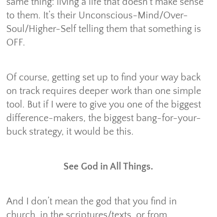
same thing: living a life that doesn’t make sense
to them. It’s their Unconscious-Mind/Over-
Soul/Higher-Self telling them that something is
OFF.
Of course, getting set up to find your way back
on track requires deeper work than one simple
tool. But if I were to give you one of the biggest
difference-makers, the biggest bang-for-your-
buck strategy, it would be this.
See God in All Things.
And I don’t mean the god that you find in
church, in the scriptures/texts, or from