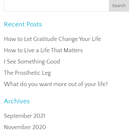
Recent Posts
How to Let Gratitude Change Your Life
How to Live a Life That Matters
I See Something Good
The Prosthetic Leg
What do you want more out of your life?
Archives
September 2021
November 2020