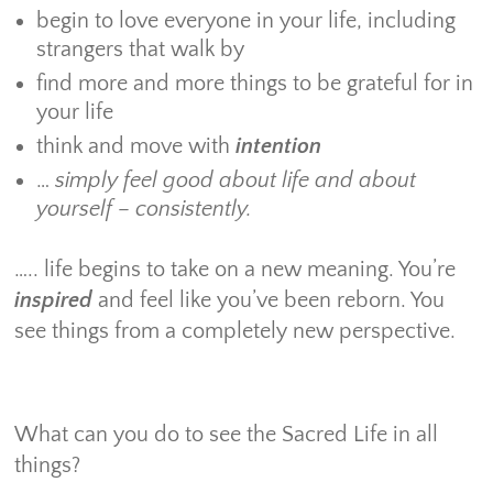
begin to love everyone in your life, including
strangers that walk by
find more and more things to be grateful for in
your life
think and move with
intention
…
simply feel good about life and about
yourself – consistently.
….. life begins to take on a new meaning. You’re
inspired
and feel like you’ve been reborn. You
see things from a completely new perspective.
What can you do to see the Sacred Life in all
things?