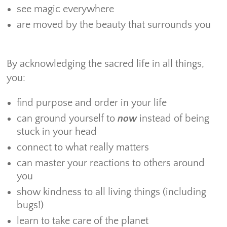
see magic everywhere
are moved by the beauty that surrounds you
By acknowledging the sacred life in all things,
you:
find purpose and order in your life
can ground yourself to
now
instead of being
stuck in your head
connect to what really matters
can master your reactions to others around
you
show kindness to all living things (including
bugs!)
learn to take care of the planet