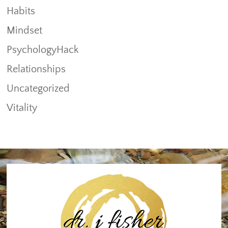
Habits
Mindset
PsychologyHack
Relationships
Uncategorized
Vitality