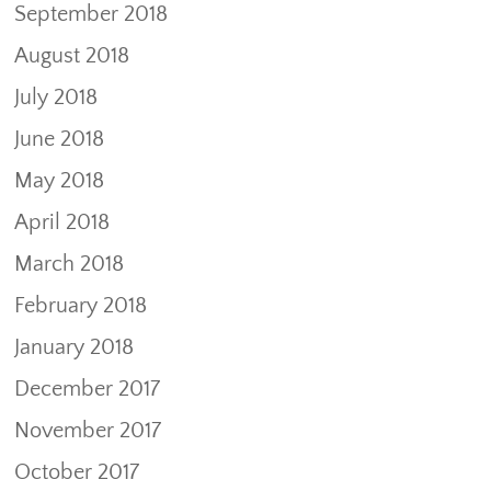
September 2018
August 2018
July 2018
June 2018
May 2018
April 2018
March 2018
February 2018
January 2018
December 2017
November 2017
October 2017