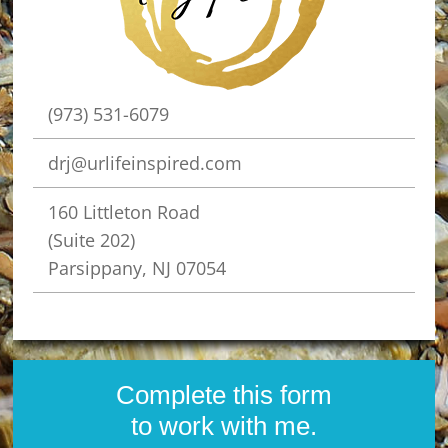
(973) 531-6079
drj@urlifeinspired.com
160 Littleton Road
(Suite 202)
Parsippany, NJ 07054
Complete this form
to work with me.