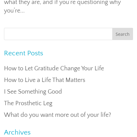
what they are, and if you’re questioning why
you’re...
Recent Posts
How to Let Gratitude Change Your Life
How to Live a Life That Matters
I See Something Good
The Prosthetic Leg
What do you want more out of your life?
Archives