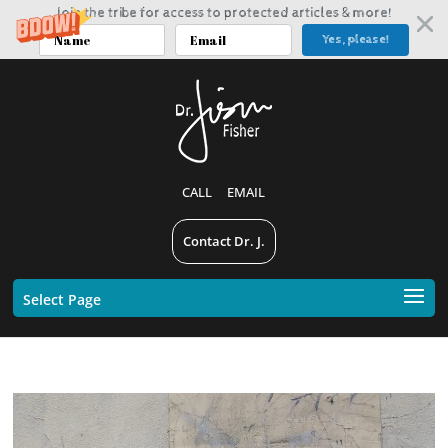
Join the tribe for access to protected articles & more!
Yes, please!
CALL
EMAIL
Contact Dr. J.
Select Page