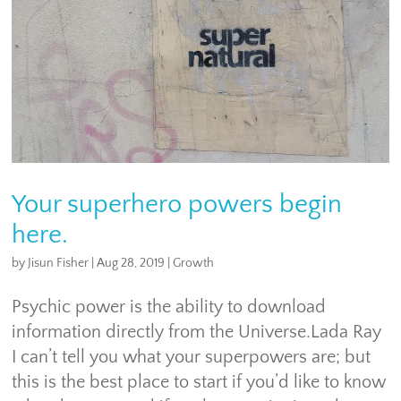
Your superhero powers begin
here.
by
Jisun Fisher
|
Aug 28, 2019
|
Growth
Psychic power is the ability to download
information directly from the Universe.Lada Ray
I can’t tell you what your superpowers are; but
this is the best place to start if you’d like to know