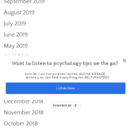
September 2019
August 2019
July 2019
June 2019
May 2019
April 2019
Want to listen to psychology tips on the go?
March 2019
Join Dr. J on her podcast series, ALOHA & PEACE,
where you can find everything for SELF-MASTERY.
February 2019
Listen Now
January 2019
December 2018
POWERED BY
November 2018
October 2018