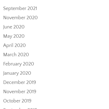
September 2021
November 2020
June 2020
May 2020
April 2020
March 2020
February 2020
January 2020
December 2019
November 2019
October 2019