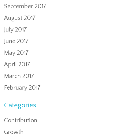
September 2017
August 2017
July 2017
June 2017
May 2017
April 2017
March 2017
February 2017
Categories
Contribution
Growth