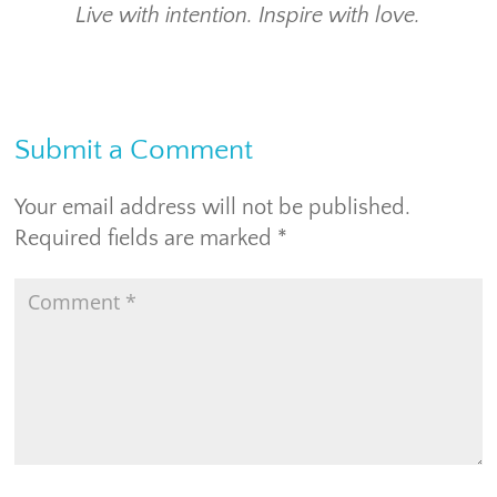
Live with intention. Inspire with love.
Submit a Comment
Your email address will not be published.
Required fields are marked
*