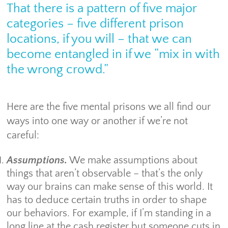
That there is a pattern of five major
categories – five different prison
locations, if you will – that we can
become entangled in if we “mix in with
the wrong crowd.”
Here are the five mental prisons we all find our
ways into one way or another if we’re not
careful:
Assumptions.
We make assumptions about
things that aren’t observable – that’s the only
way our brains can make sense of this world. It
has to deduce certain truths in order to shape
our behaviors. For example, if I’m standing in a
long line at the cash register but someone cuts in