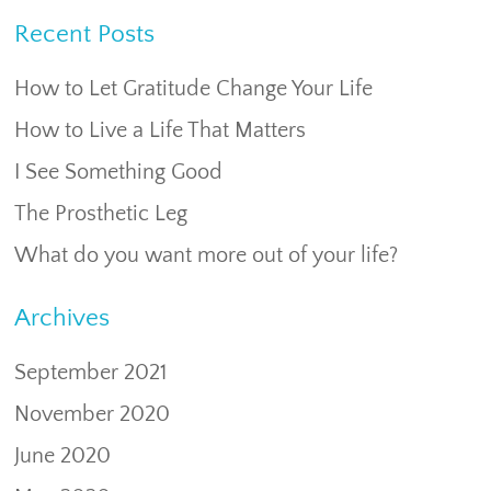
Recent Posts
How to Let Gratitude Change Your Life
How to Live a Life That Matters
I See Something Good
The Prosthetic Leg
What do you want more out of your life?
Archives
September 2021
November 2020
June 2020