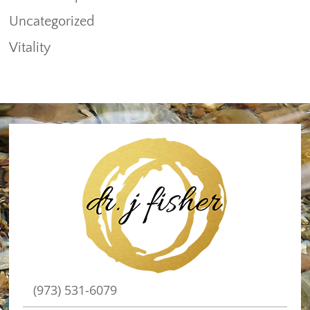
Uncategorized
Vitality
(973) 531-6079