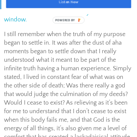
Listen Now
Remember that this lifetime only offers a finite
window.
I still remember when the truth of my purpose
began to settle in. It was after the dust of aha
moments began to settle down that I really
understood what it meant to be part of the
infinite truth having a human experience. Simply
stated, I lived in constant fear of what was on
the other side of death; Was there really a god
that would judge the culmination of my deeds?
Would I cease to exist? As relieving as it’s been
for me to understand that I don’t cease to exist
when this body fails me, and that God is the
energy of all things, it’s also given me a level of
comfort that has created a lackadaisical attitude.