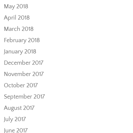
May 2018
April 2018
March 2018
February 2018
January 2018
December 2017
November 2017
October 2017
September 2017
August 2017
July 2017
June 2017