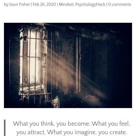
by
Jisun Fisher
|
Feb 26, 2020
|
Mindset
,
PsychologyHack
|
0 comments
What you think, you become. What you feel,
you attract. What you imagine, you create.