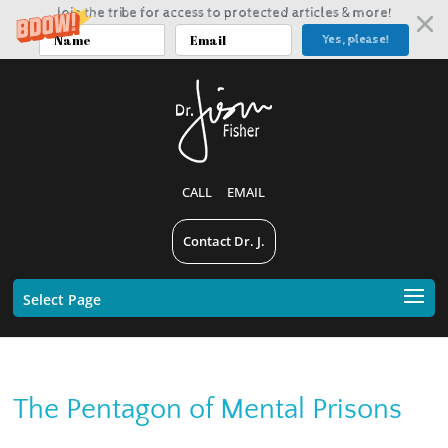
Join the tribe for access to protected articles & more!
Yes, please!
CALL
EMAIL
Contact Dr. J.
Select Page
The Pentagon of Mental Prisons