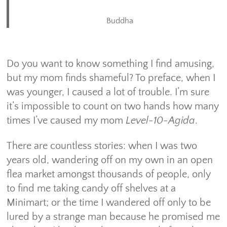
Buddha
Do you want to know something I find amusing,
but my mom finds shameful? To preface, when I
was younger, I caused a lot of trouble. I’m sure
it’s impossible to count on two hands how many
times I’ve caused my mom
Level-10-Agida
.
There are countless stories: when I was two
years old, wandering off on my own in an open
flea market amongst thousands of people, only
to find me taking candy off shelves at a
Minimart; or the time I wandered off only to be
lured by a strange man because he promised me