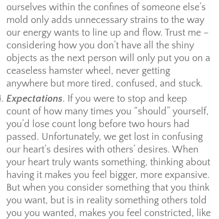
ourselves within the confines of someone else’s
mold only adds unnecessary strains to the way
our energy wants to line up and flow. Trust me –
considering how you don’t have all the shiny
objects as the next person will only put you on a
ceaseless hamster wheel, never getting
anywhere but more tired, confused, and stuck.
Expectations
. If you were to stop and keep
count of how many times you “should” yourself,
you’d lose count long before two hours had
passed. Unfortunately, we get lost in confusing
our heart’s desires with others’ desires. When
your heart truly wants something, thinking about
having it makes you feel bigger, more expansive.
But when you consider something that you think
you want, but is in reality something others told
you you wanted, makes you feel constricted, like