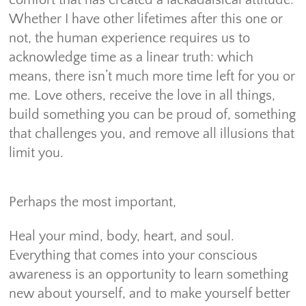
Whether I have other lifetimes after this one or
not, the human experience requires us to
acknowledge time as a linear truth: which
means, there isn’t much more time left for you or
me. Love others, receive the love in all things,
build something you can be proud of, something
that challenges you, and remove all illusions that
limit you.
Perhaps the most important,
Heal your mind, body, heart, and soul.
Everything that comes into your conscious
awareness is an opportunity to learn something
new about yourself, and to make yourself better