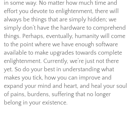
in some way. No matter how much time and
effort you devote to enlightenment, there will
always be things that are simply hidden; we
simply don’t have the hardware to comprehend
things. Perhaps, eventually, humanity will come
to the point where we have enough software
available to make upgrades towards complete
enlightenment. Currently, we’re just not there
yet. So do your best in understanding what
makes you tick, how you can improve and
expand your mind and heart, and heal your soul
of pains, burdens, suffering that no longer
belong in your existence.