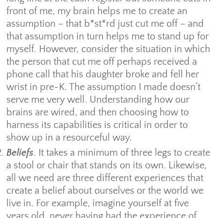
front of me, my brain helps me to create an
assumption – that b*st*rd just cut me off – and
that assumption in turn helps me to stand up for
myself. However, consider the situation in which
the person that cut me off perhaps received a
phone call that his daughter broke and fell her
wrist in pre-K. The assumption I made doesn’t
serve me very well. Understanding how our
brains are wired, and then choosing how to
harness its capabilities is critical in order to
show up in a resourceful way.
Beliefs
. It takes a minimum of three legs to create
a stool or chair that stands on its own. Likewise,
all we need are three different experiences that
create a belief about ourselves or the world we
live in. For example, imagine yourself at five
years old, never having had the experience of