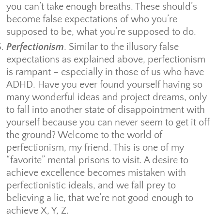
you can’t take enough breaths. These should’s
become false expectations of who you’re
supposed to be, what you’re supposed to do.
Perfectionism
. Similar to the illusory false
expectations as explained above, perfectionism
is rampant – especially in those of us who have
ADHD. Have you ever found yourself having so
many wonderful ideas and project dreams, only
to fall into another state of disappointment with
yourself because you can never seem to get it off
the ground? Welcome to the world of
perfectionism, my friend. This is one of my
“favorite” mental prisons to visit. A desire to
achieve excellence becomes mistaken with
perfectionistic ideals, and we fall prey to
believing a lie, that we’re not good enough to
achieve X, Y, Z.