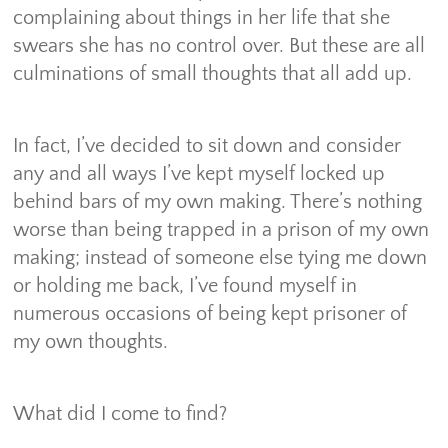
complaining about things in her life that she
swears she has no control over. But these are all
culminations of small thoughts that all add up.
In fact, I’ve decided to sit down and consider
any and all ways I’ve kept myself locked up
behind bars of my own making. There’s nothing
worse than being trapped in a prison of my own
making; instead of someone else tying me down
or holding me back, I’ve found myself in
numerous occasions of being kept prisoner of
my own thoughts.
What did I come to find?