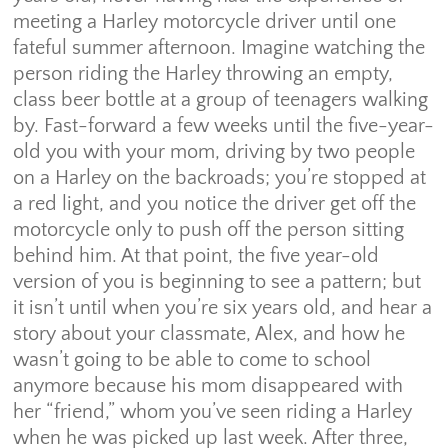
meeting a Harley motorcycle driver until one
fateful summer afternoon. Imagine watching the
person riding the Harley throwing an empty,
class beer bottle at a group of teenagers walking
by. Fast-forward a few weeks until the five-year-
old you with your mom, driving by two people
on a Harley on the backroads; you’re stopped at
a red light, and you notice the driver get off the
motorcycle only to push off the person sitting
behind him. At that point, the five year-old
version of you is beginning to see a pattern; but
it isn’t until when you’re six years old, and hear a
story about your classmate, Alex, and how he
wasn’t going to be able to come to school
anymore because his mom disappeared with
her “friend,” whom you’ve seen riding a Harley
when he was picked up last week. After three,