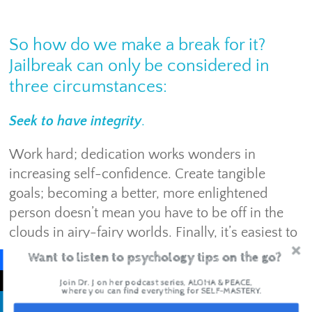
So how do we make a break for it?
Jailbreak can only be considered in
three circumstances:
Seek to have integrity
.
Work hard; dedication works wonders in
increasing self-confidence. Create tangible
goals; becoming a better, more enlightened
person doesn’t mean you have to be off in the
clouds in airy-fairy worlds. Finally, it’s easiest to
pursue integrity when you’re in your feels. It
Want to listen to psychology tips on the go?
helps you to consider your influence on others,
Join Dr. J on her podcast series, ALOHA & PEACE,
but in a way that truly matters.
where you can find everything for SELF-MASTERY.