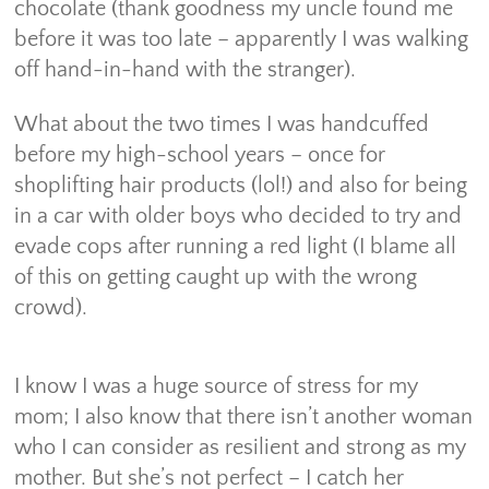
chocolate (thank goodness my uncle found me
before it was too late – apparently I was walking
off hand-in-hand with the stranger).
What about the two times I was handcuffed
before my high-school years – once for
shoplifting hair products (lol!) and also for being
in a car with older boys who decided to try and
evade cops after running a red light (I blame all
of this on getting caught up with the wrong
crowd).
I know I was a huge source of stress for my
mom; I also know that there isn’t another woman
who I can consider as resilient and strong as my
mother. But she’s not perfect – I catch her