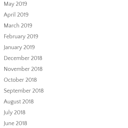
May 2019
April 2019
March 2019
February 2019
January 2019
December 2018
November 2018
October 2018
September 2018
August 2018
July 2018
June 2018