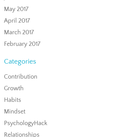
May 2017
April 2017
March 2017
February 2017
Categories
Contribution
Growth
Habits
Mindset
PsychologyHack
Relationships