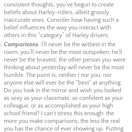
consistent thoughts, you’ve begun to create
beliefs about Harley-riders, albeit grossly
inaccurate ones. Consider how having such a
belief influences the way you interact with
others in this “category” of Harley drivers.
Comparisons
. I’ll never be the wittiest in the
room; you’ll never be the most outspoken; he’ll
never be the bravest; the other person you were
thinking about yesterday will never be the most
humble. The point is, neither I nor you, nor
anyone else will ever be the “best” at anything.
Do you look in the mirror and wish you looked
as sexy as your classmate, as confident as your
colleague, or as accomplished as your high
school friend? I can’t stress this enough: the
more you make comparisons, the less the real
you has the chance of ever showing up. Putting