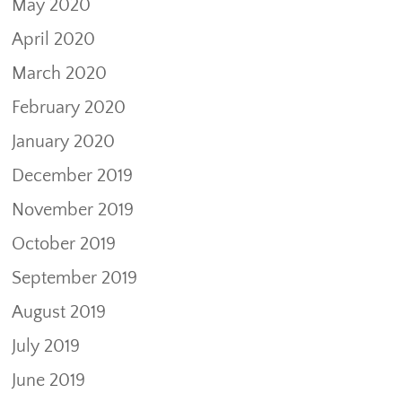
May 2020
April 2020
March 2020
February 2020
January 2020
December 2019
November 2019
October 2019
September 2019
August 2019
July 2019
June 2019