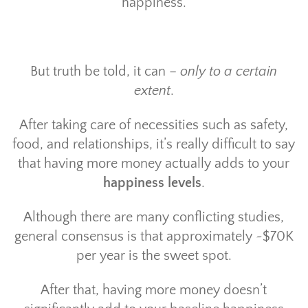
happiness.
But truth be told, it can –
only to a certain
extent
.
After taking care of necessities such as safety,
food, and relationships, it’s really difficult to say
that having more money actually adds to your
happiness levels
.
Although there are many conflicting studies,
general consensus is that approximately ~$70K
per year is the sweet spot.
After that, having more money doesn’t