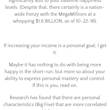
significantly add to your baseline happiness
levels. (Despite that, there certainly is a nation-
wide frenzy with the MegaMillions at a
whopping $1.6 BILLION, as of 10-22-18).
If increasing your income is a personal goal, I get
it.
Maybe it has nothing to do with being more
happy in the short-run, but more so about your
ability to express personal mastery and control.
If this is you, read on.
Research has found that there are personal
characteristics (Big Five) that are more correlated