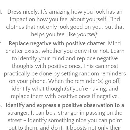
Dress nicely
. It’s amazing how you look has an
impact on how you feel about yourself. Find
clothes that not only look good on you, but that
helps you feel like
yourself
.
Replace negative with positive chatter
. Mind
chatter exists, whether you deny it or not. Learn
to identify your mind and replace negative
thoughts with positive ones. This can most
practically be done by setting random reminders
on your phone. When the reminder(s) go off,
identify what thought(s) you’re having, and
replace them with positive ones if negative.
Identify and express a positive observation to a
stranger.
It can be a stranger in passing on the
street – identify something nice you can point
out to them, and do it. It boosts not only their