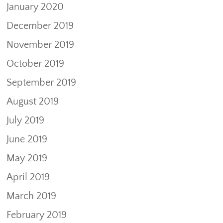
January 2020
December 2019
November 2019
October 2019
September 2019
August 2019
July 2019
June 2019
May 2019
April 2019
March 2019
February 2019