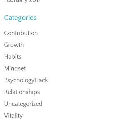
February 2017
Categories
Contribution
Growth
Habits
Mindset
PsychologyHack
Relationships
Uncategorized
Vitality