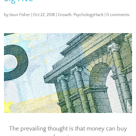
by
Jisun Fisher
|
Oct 22, 2018
|
Growth
,
PsychologyHack
|
0 comments
The prevailing thought is that money can buy