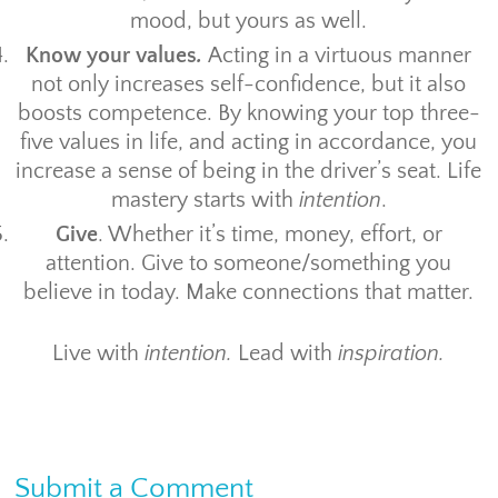
mood, but yours as well.
Know your values
.
Acting in a virtuous manner
not only increases self-confidence, but it also
boosts competence. By knowing your top three-
five values in life, and acting in accordance, you
increase a sense of being in the driver’s seat. Life
mastery starts with
intention
.
Give
. Whether it’s time, money, effort, or
attention. Give to someone/something you
believe in today. Make connections that matter.
Live with
intention.
Lead with
inspiration.
Submit a Comment