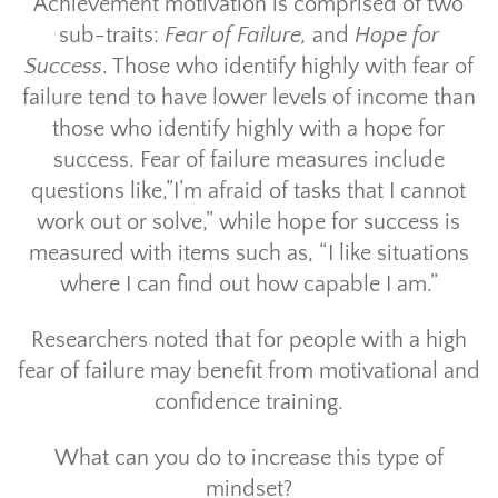
Achievement motivation is comprised of two
sub-traits:
Fear of Failure,
and
Hope for
Success
. Those who identify highly with fear of
failure tend to have lower levels of income than
those who identify highly with a hope for
success. Fear of failure measures include
questions like,”I’m afraid of tasks that I cannot
work out or solve,” while hope for success is
measured with items such as, “I like situations
where I can find out how capable I am.”
Researchers noted that for people with a high
fear of failure may benefit from motivational and
confidence training.
What can you do to increase this type of
mindset?