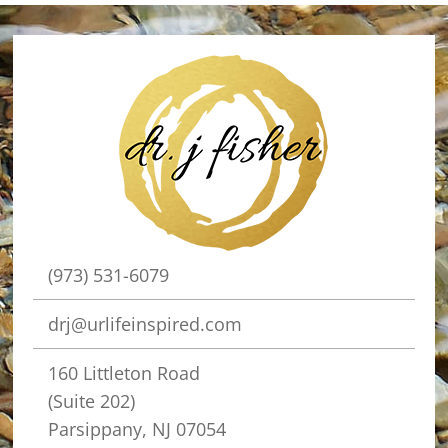
(973) 531-6079
drj@urlifeinspired.com
160 Littleton Road
(Suite 202)
Parsippany, NJ 07054