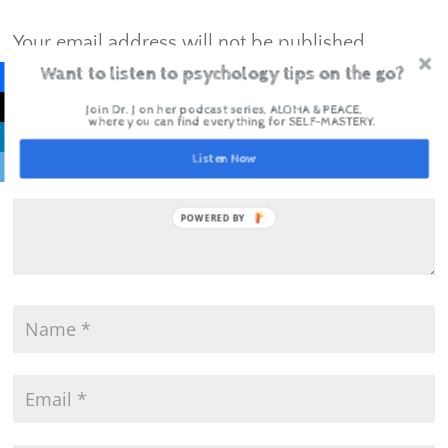
Your email address will not be published.
Required fields are marked
*
Want to listen to psychology tips on the go?
Join Dr. J on her podcast series, ALOHA & PEACE,
where you can find everything for SELF-MASTERY.
Listen Now