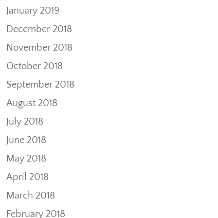
January 2019
December 2018
November 2018
October 2018
September 2018
August 2018
July 2018
June 2018
May 2018
April 2018
March 2018
February 2018