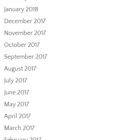
January 2018
December 2017
November 2017
October 2017
September 2017
August 2017
July 2017
June 2017
May 2017
April 2017
March 2017