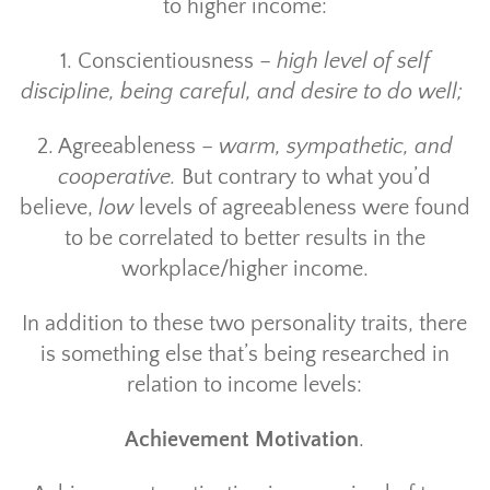
to higher income:
1. Conscientiousness –
high level of self
discipline, being careful, and desire to do well;
2. Agreeableness –
warm, sympathetic, and
cooperative.
But contrary to what you’d
believe,
low
levels of agreeableness were found
to be correlated to better results in the
workplace/higher income.
In addition to these two personality traits, there
is something else that’s being researched in
relation to income levels:
Achievement Motivation
.