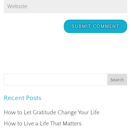
Recent Posts
How to Let Gratitude Change Your Life
How to Live a Life That Matters