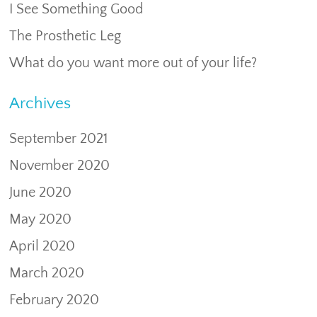
I See Something Good
The Prosthetic Leg
What do you want more out of your life?
Archives
September 2021
November 2020
June 2020
May 2020
April 2020
March 2020
February 2020