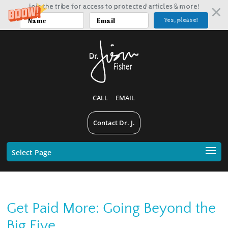
Join the tribe for access to protected articles & more!
Yes, please!
CALL
EMAIL
Contact Dr. J.
Select Page
Get Paid More: Going Beyond the
Big Five