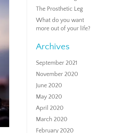
The Prosthetic Leg
What do you want
more out of your life?
Archives
September 2021
November 2020
June 2020
May 2020
April 2020
March 2020
February 2020