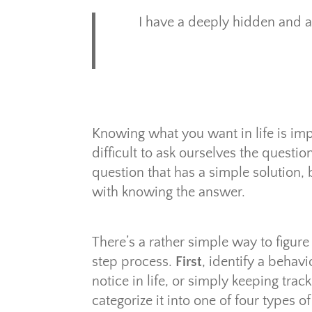
I have a deeply hidden and ar
Knowing what you want in life is impo
difficult to ask ourselves the questio
question that has a simple solution,
with knowing the answer.
There’s a rather simple way to figure 
step process.
First
, identify a behav
notice in life, or simply keeping trac
categorize it into one of four types o