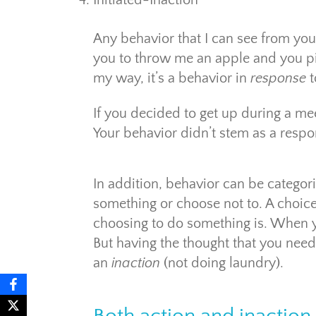
Initiated-Inaction
Any behavior that I can see from you 
you to throw me an apple and you pi
my way, it’s a behavior in
response
t
If you decided to get up during a mee
Your behavior didn’t stem as a respo
In addition, behavior can be categor
something or choose not to. A choic
choosing to do something is. When y
But having the thought that you need 
an
inaction
(not doing laundry).