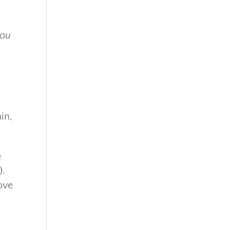
you
in,
e
).
ove