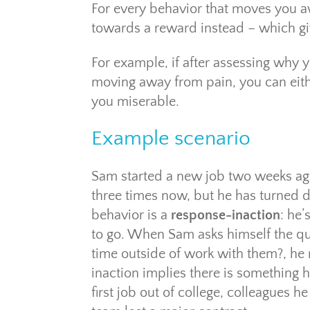
For every behavior that moves you a
towards a reward instead – which gi
For example, if after assessing why y
moving away from pain, you can eith
you miserable.
Example scenario
Sam started a new job two weeks ago
three times now, but he has turned do
behavior is a
response-inaction
: he’
to go. When Sam asks himself the que
time outside of work with them?, he r
inaction implies there is something h
first job out of college, colleagues