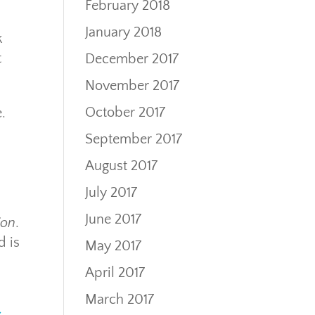
February 2018
January 2018
k
t
December 2017
November 2017
October 2017
.
September 2017
August 2017
July 2017
June 2017
ion
.
d is
May 2017
April 2017
March 2017