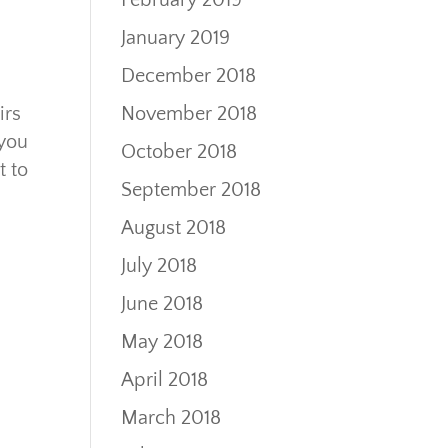
February 2019
January 2019
December 2018
November 2018
irs
 you
October 2018
t to
September 2018
August 2018
July 2018
June 2018
May 2018
April 2018
March 2018