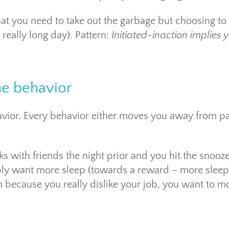
t you need to take out the garbage but choosing to
really long day). Pattern:
Initiated-inaction implies 
he behavior
ehavior. Every behavior either moves you away from pa
ks with friends the night prior and you hit the snooz
ly want more sleep (towards a reward – more sleep
n because you really dislike your job, you want to m