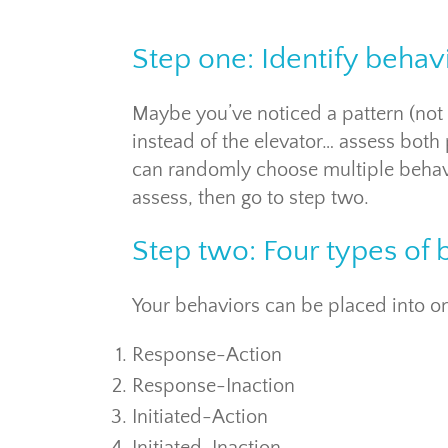
Step one: Identify behav
Maybe you’ve noticed a pattern (not w
instead of the elevator… assess both
can randomly choose multiple behavi
assess, then go to step two.
Step two: Four types of 
Your behaviors can be placed into on
Response-Action
Response-Inaction
Initiated-Action