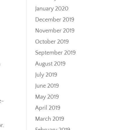
January 2020
December 2019
November 2019
October 2019
September 2019
August 2019
a
s
July 2019
June 2019
May 2019
e-
April 2019
March 2019
r.