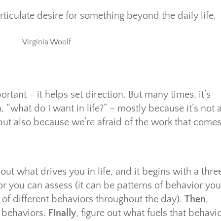
ticulate desire for something beyond the daily life.
Virginia Woolf
rtant – it helps set direction. But many times, it’s
n, “what do I want in life?” – mostly because it’s not 
 but also because we’re afraid of the work that come
out what drives you in life, and it begins with a thre
ior you can assess (it can be patterns of behavior you
k of different behaviors throughout the day).
Then
,
f behaviors.
Finally
, figure out what fuels that behavio