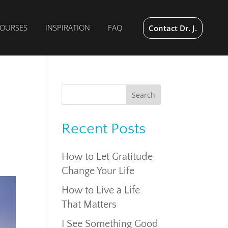
OURSES
INSPIRATION
FAQ
Contact Dr. J.
Recent Posts
How to Let Gratitude
Change Your Life
How to Live a Life
That Matters
I See Something Good