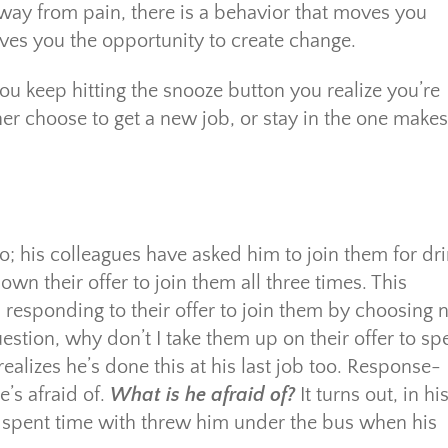
way from pain, there is a behavior that moves you
ves you the opportunity to create change.
ou keep hitting the snooze button you realize you’re
er choose to get a new job, or stay in the one makes
; his colleagues have asked him to join them for dr
wn their offer to join them all three times. This
s responding to their offer to join them by choosing 
stion, why don’t I take them up on their offer to s
ealizes he’s done this at his last job too. Response-
e’s afraid of.
What is he afraid of?
It turns out, in hi
 he spent time with threw him under the bus when his