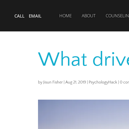
HOME
ABOUT
COUNSELIN
CALL
EMAIL
What driv
by
Jisun Fisher
|
Aug 21, 2019
|
PsychologyHack
|
0 co