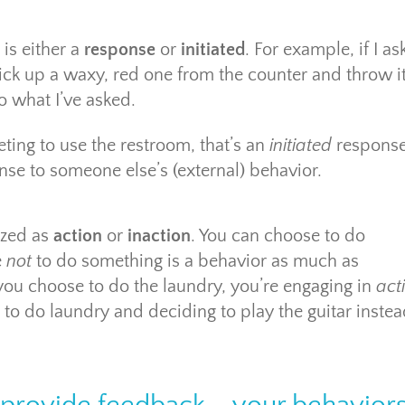
is either a
response
or
initiated
. For example, if I as
ck up a waxy, red one from the counter and throw i
o what I’ve asked.
ting to use the restroom, that’s an
initiated
response
nse to someone else’s (external) behavior.
ized as
action
or
inaction
. You can choose to do
e
not
to do something is a behavior as much as
ou choose to do the laundry, you’re engaging in
act
to do laundry and deciding to play the guitar instea