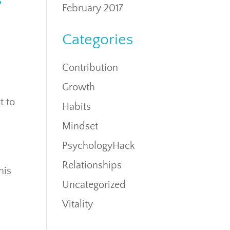
s
February 2017
Categories
Contribution
Growth
t to
Habits
Mindset
PsychologyHack
Relationships
his
Uncategorized
Vitality