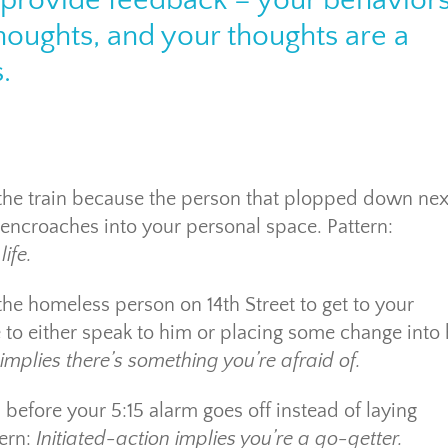
n provide feedback – your behavior
thoughts, and your thoughts are a
.
the train because the person that plopped down nex
encroaches into your personal space. Pattern:
ife.
the homeless person on 14th Street to get to your
e to either speak to him or placing some change into 
mplies there’s something you’re afraid of.
 before your 5:15 alarm goes off instead of laying
tern:
Initiated-action implies you’re a go-getter.