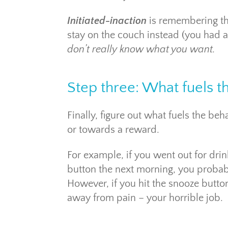
Initiated-inaction
is remembering tha
stay on the couch instead (you had a 
don’t really know what you want.
Step three: What fuels t
Finally, figure out what fuels the b
or towards a reward.
For example, if you went out for drin
button the next morning, you probab
However, if you hit the snooze butto
away from pain – your horrible job.