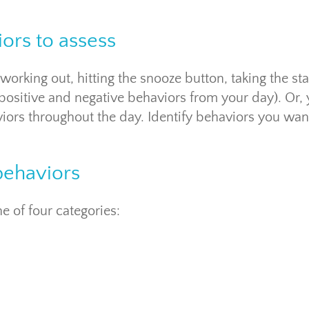
iors to assess
orking out, hitting the snooze button, taking the sta
 positive and negative behaviors from your day). Or,
ors throughout the day. Identify behaviors you wan
behaviors
e of four categories: