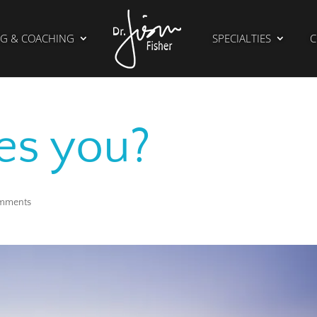
G & COACHING
SPECIALTIES
C
es you?
mments