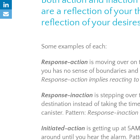
Both action and inactio
are a reflection of your 
reflection of your desires
Some examples of each:
Response-action
is moving over on 
you has no sense of boundaries and 
Response-action implies reacting to l
Response-inaction
is stepping over 
destination instead of taking the tim
canister. Pattern:
Response-inaction i
Initiated-action
is getting up at 5AM
around until you hear the alarm. Pat