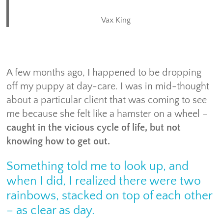
Vax King
A few months ago, I happened to be dropping
off my puppy at day-care. I was in mid-thought
about a particular client that was coming to see
me because she felt like a hamster on a wheel –
caught in the vicious cycle of life, but not
knowing how to get out.
Something told me to look up, and
when I did, I realized there were two
rainbows, stacked on top of each other
– as clear as day.