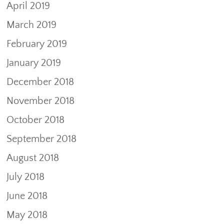
April 2019
March 2019
February 2019
January 2019
December 2018
November 2018
October 2018
September 2018
August 2018
July 2018
June 2018
May 2018