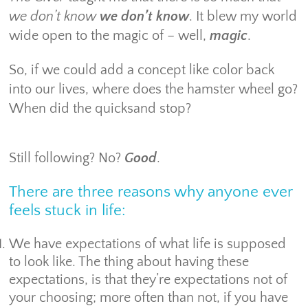
we don’t know
we don’t know
. It blew my world
wide open to the magic of – well,
magic
.
So, if we could add a concept like color back
into our lives, where does the hamster wheel go?
When did the quicksand stop?
Still following? No?
Good
.
There are three reasons why anyone ever
feels stuck in life:
We have expectations of what life is supposed
to look like. The thing about having these
expectations, is that they’re expectations not of
your choosing; more often than not, if you have