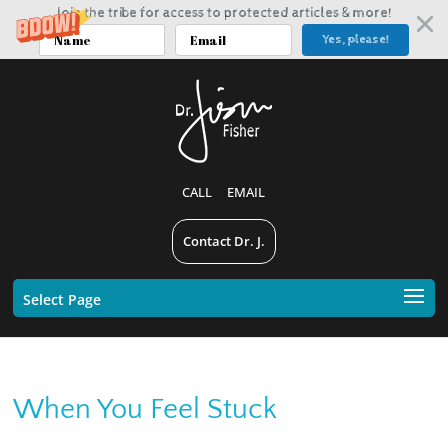
Join the tribe for access to protected articles & more!
Yes, please!
CALL
EMAIL
Contact Dr. J.
Select Page
When You Feel Stuck