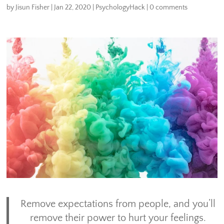
by
Jisun Fisher
|
Jan 22, 2020
|
PsychologyHack
|
0 comments
Remove expectations from people, and you’ll
remove their power to hurt your feelings.