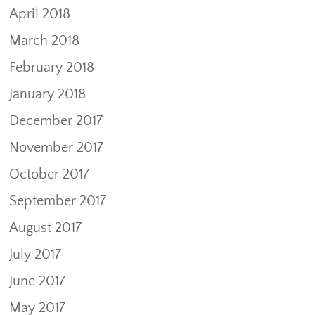
April 2018
March 2018
February 2018
January 2018
December 2017
November 2017
October 2017
September 2017
August 2017
July 2017
June 2017
May 2017