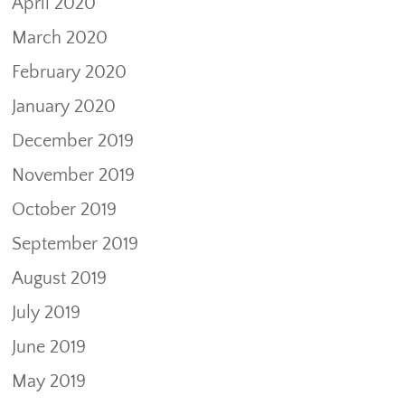
April 2020
March 2020
February 2020
January 2020
December 2019
November 2019
October 2019
September 2019
August 2019
July 2019
June 2019
May 2019