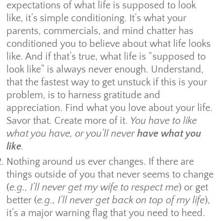
expectations of what life is supposed to look
like, it’s simple conditioning. It’s what your
parents, commercials, and mind chatter has
conditioned you to believe about what life looks
like. And if that’s true, what life is “supposed to
look like” is always never enough. Understand,
that the fastest way to get unstuck if this is your
problem, is to harness gratitude and
appreciation. Find what you love about your life.
Savor that. Create more of it.
You have to like
what you have, or you’ll never
have what you
like
.
Nothing around us ever changes. If there are
things outside of you that never seems to change
(
e.g., I’ll never get my wife to respect me
) or get
better (
e.g., I’ll never get back on top of my life
),
it’s a major warning flag that you need to heed.