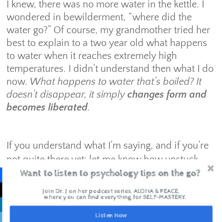
I knew, there was no more water in the kettle. I
wondered in bewilderment, “where did the
water go?” Of course, my grandmother tried her
best to explain to a two year old what happens
to water when it reaches extremely high
temperatures. I didn’t understand then what I do
now.
What happens to water that’s boiled? It
doesn’t disappear, it simply
changes form
and
becomes liberated
.
If you understand what I’m saying, and if you’re
not quite there yet: let me know how unstuck
Want to listen to psychology tips on the go?
you’re feeling in the next few weeks.
Join Dr. J on her podcast series, ALOHA & PEACE,
where you can find everything for SELF-MASTERY.
Live with intention. Inspire with Love.
Listen Now