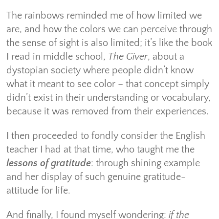
The rainbows reminded me of how limited we
are, and how the colors we can perceive through
the sense of sight is also limited; it’s like the book
I read in middle school,
The Giver
, about a
dystopian society where people didn’t know
what it meant to see color – that concept simply
didn’t exist in their understanding or vocabulary,
because it was removed from their experiences.
I then proceeded to fondly consider the English
teacher I had at that time, who taught me the
lessons of gratitude
: through shining example
and her display of such genuine gratitude-
attitude for life.
And finally, I found myself wondering:
if the