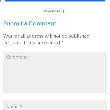
Submit a Comment
Your email address will not be published.
Required fields are marked
*