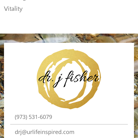
Vitality
(973) 531-6079
drj@urlifeinspired.com