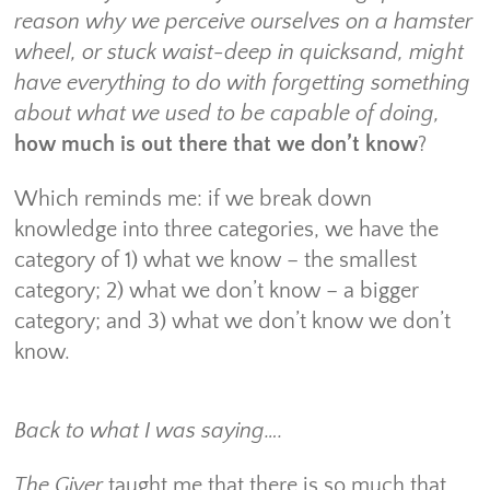
reason why we perceive ourselves on a hamster
wheel, or stuck waist-deep in quicksand, might
have everything to do with forgetting something
about what we used to be capable of doing,
how much is out there that we don’t know
?
Which reminds me: if we break down
knowledge into three categories, we have the
category of 1) what we know – the smallest
category; 2) what we don’t know – a bigger
category; and 3) what we don’t know we don’t
know.
Back to what I was saying….
The Giver
taught me that there is so much that