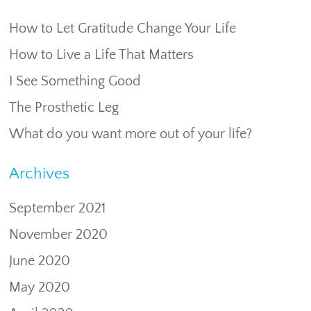
How to Let Gratitude Change Your Life
How to Live a Life That Matters
I See Something Good
The Prosthetic Leg
What do you want more out of your life?
Archives
September 2021
November 2020
June 2020
May 2020