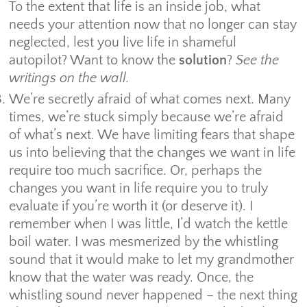
To the extent that life is an inside job, what
needs your attention now that no longer can stay
neglected, lest you live life in shameful
autopilot? Want to know the
solution
?
See the
writings on the wall.
We’re secretly afraid of what comes next. Many
times, we’re stuck simply because we’re afraid
of what’s next. We have limiting fears that shape
us into believing that the changes we want in life
require too much sacrifice. Or, perhaps the
changes you want in life require you to truly
evaluate if you’re worth it (or deserve it). I
remember when I was little, I’d watch the kettle
boil water. I was mesmerized by the whistling
sound that it would make to let my grandmother
know that the water was ready. Once, the
whistling sound never happened – the next thing