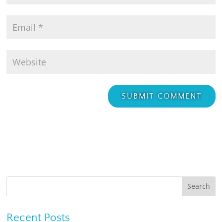
Recent Posts