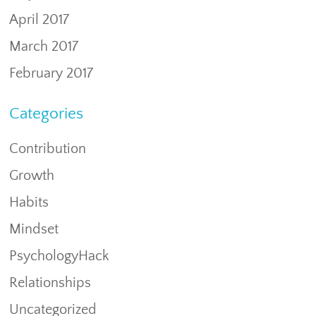
April 2017
March 2017
February 2017
Categories
Contribution
Growth
Habits
Mindset
PsychologyHack
Relationships
Uncategorized